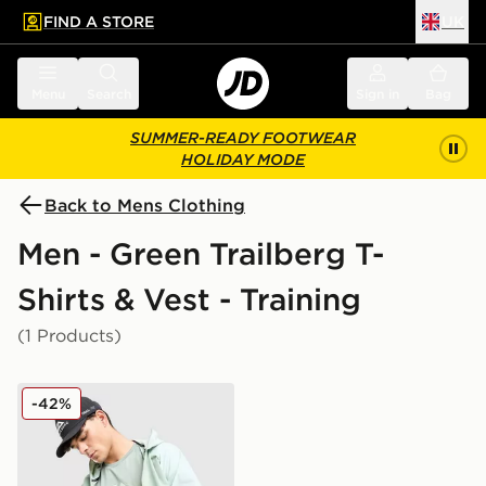
FIND A STORE
UK
 to main content
Skip footer
Menu
Search
Sign in
Bag
SUMMER-READY FOOTWEAR
HOLIDAY MODE
Back to Mens Clothing
Men - Green Trailberg T-
Shirts & Vest - Training
(1 Products)
Trailberg Movement T-Shirt
-42%