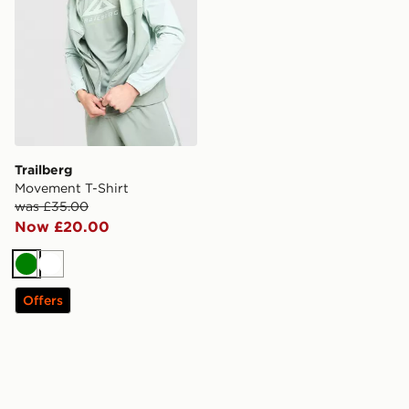
Trailberg
Movement T-Shirt
was £35.00
Now £20.00
Green
White
Offers