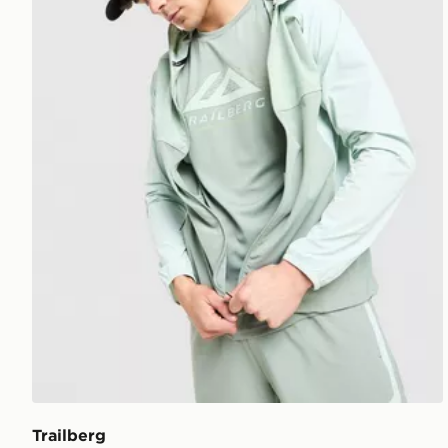
Trailberg