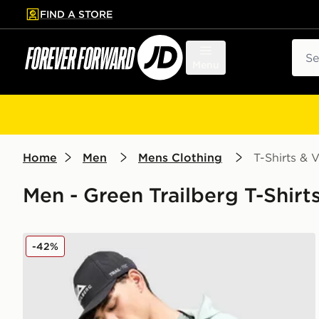
FIND A STORE
p to main content
Skip footer
Sear
Menu
Home
Men
Mens Clothing
T-Shirts & V
Men - Green Trailberg T-Shirts
Trailberg Movement T-Shirt
-42%