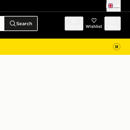
UK
Search
Sign in
Wishlist
Bag