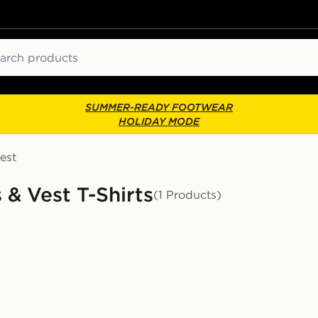
ch
SUMMER-READY FOOTWEAR
HOLIDAY MODE
est
 & Vest T-Shirts
(1 Products)