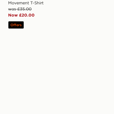
Movement T-Shirt
was £35.00
Now £20.00
Offers