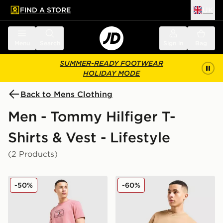
FIND A STORE
UK
 to main content
Skip footer
Menu
Search
Sign in
Bag
SUMMER-READY FOOTWEAR
HOLIDAY MODE
Back to Mens Clothing
Men - Tommy Hilfiger T-
Shirts & Vest - Lifestyle
(2 Products)
Tommy Hilfiger Large Logo T-Shirt
Tommy Hilfiger Small Logo 
-50%
-60%