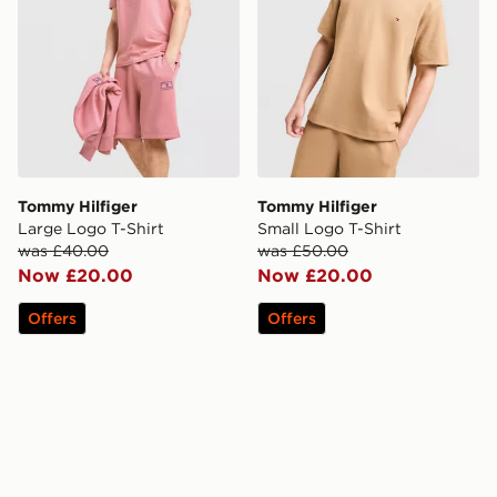
Tommy Hilfiger
Tommy Hilfiger
Large Logo T-Shirt
Small Logo T-Shirt
was £40.00
was £50.00
Now £20.00
Now £20.00
Offers
Offers