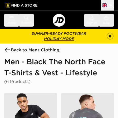
FIND A STORE
UK
 to main content
Skip footer
Menu
Search
Sign in
Bag
SUMMER-READY FOOTWEAR
HOLIDAY MODE
Back to Mens Clothing
Men - Black The North Face
T-Shirts & Vest - Lifestyle
(6 Products)
The North Face Simple Dome T-Shirt
The North Face Graphic Ove