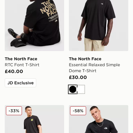
The North Face
The North Face
RTC Font T-Shirt
Essential Relaxed Simple
Dome T-Shirt
£40.00
£30.00
JD Exclusive
Black
White
The North Face Location T-Shirt
The North Face Simple Dom
-33%
-58%