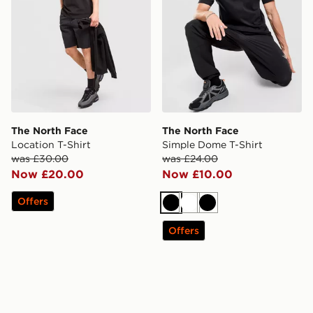
The North Face
The North Face
Location T-Shirt
Simple Dome T-Shirt
was £30.00
was £24.00
Now £20.00
Now £10.00
Offers
Black
White
Black
Offers