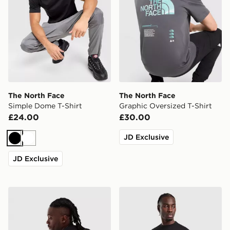
The North Face
The North Face
Simple Dome T-Shirt
Graphic Oversized T-Shirt
£24.00
£30.00
JD Exclusive
Black
White
JD Exclusive
The North Face RTC Font T-Shirt
The North Face Essential R