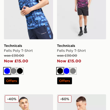
Technicals
Technicals
Fells Poly T-Shirt
Fells Poly T-Shirt
was £30.00
was £30.00
Now £15.00
Now £15.00
Blue
Grey
Black
Black
Blue
Grey
Offers
Offers
Technicals Nopeus T-Shirt
Technicals Nopeus T-Shirt
-40%
-60%