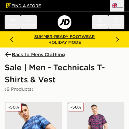
FIND A STORE
UK
 to main content
Skip footer
Menu
Search
Sign in
Bag
SUMMER-READY FOOTWEAR
HOLIDAY MODE
Back to Mens Clothing
Sale | Men - Technicals T-
Shirts & Vest
(9 Products)
Technicals Fells Poly T-Shirt
Technicals Fells Poly T-Shirt
-50%
-50%