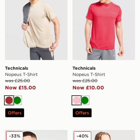
Technicals
Technicals
Nopeus T-Shirt
Nopeus T-Shirt
was £25.00
was £25.00
Now £15.00
Now £10.00
Brown
Green
Pink
Green
Offers
Offers
Technicals Fleck T-Shirt
Technicals Nopeus T-Shirt
-33%
-40%