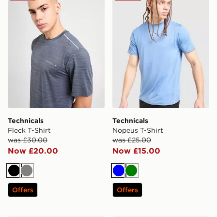
Technicals
Technicals
Fleck T-Shirt
Nopeus T-Shirt
was £30.00
was £25.00
Now £20.00
Now £15.00
Black
Grey
Blue
Green
Offers
Offers