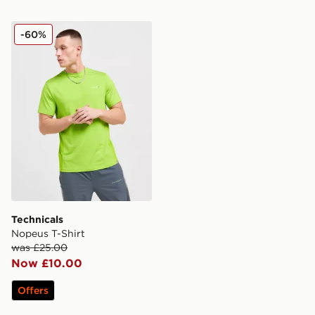
Technicals Nopeus T-Shirt
-60%
Technicals
Nopeus T-Shirt
was £25.00
Now £10.00
Offers