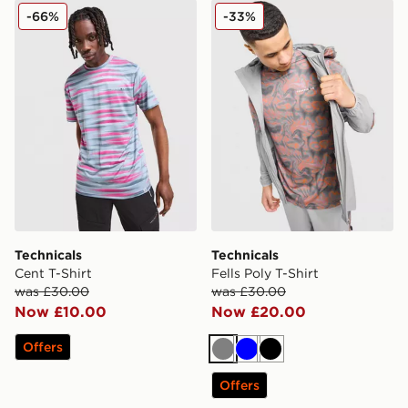
Technicals Cent T-Shirt
Technicals Fells Poly T-Shirt
-66%
-33%
Technicals
Technicals
Cent T-Shirt
Fells Poly T-Shirt
was £30.00
was £30.00
Now £10.00
Now £20.00
Offers
Grey
Blue
Black
Offers