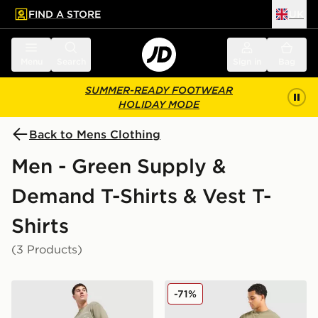
FIND A STORE
UK
 to main content
Skip footer
Menu
Search
Sign in
Bag
SUMMER-READY FOOTWEAR
HOLIDAY MODE
Back to Mens Clothing
Men - Green Supply &
Demand T-Shirts & Vest T-
Shirts
(3 Products)
Supply & Demand Stupe T-Shirt
Supply & Demand Murphy T
-71%