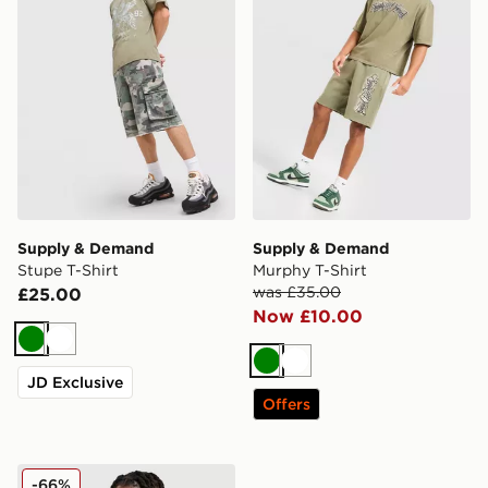
Supply & Demand
Supply & Demand
Stupe T-Shirt
Murphy T-Shirt
was £35.00
£25.00
Now £10.00
Green
White
Green
White
JD Exclusive
Offers
Supply & Demand Roader All Over Print T-Shirt
-66%