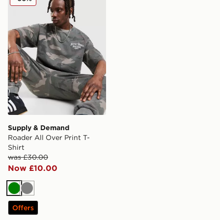
Supply & Demand
Roader All Over Print T-
Shirt
was £30.00
Now £10.00
Green
Grey
Offers