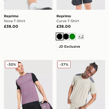
Reprimo
Reprimo
Nova T-Shirt
Curve T-Shirt
£38.00
£38.00
+
2
Black
Black
Green
JD Exclusive
Reprimo Flight T-Shirt
Reprimo Clima T-Shirt
-30%
-37%