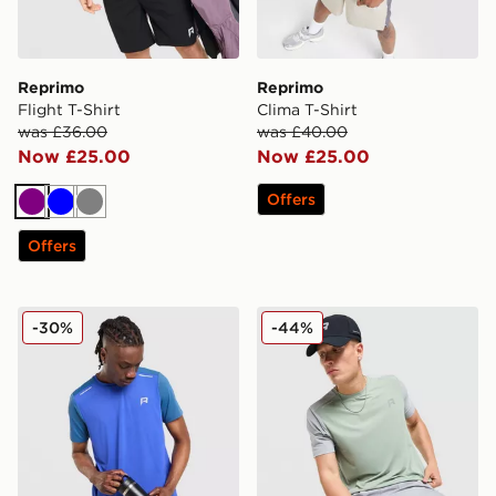
Reprimo
Reprimo
Flight T-Shirt
Clima T-Shirt
was £36.00
was £40.00
Now £25.00
Now £25.00
Offers
Purple
Blue
Grey
Offers
Reprimo Flight T-Shirt
Reprimo Flight T-Shirt
-30%
-44%