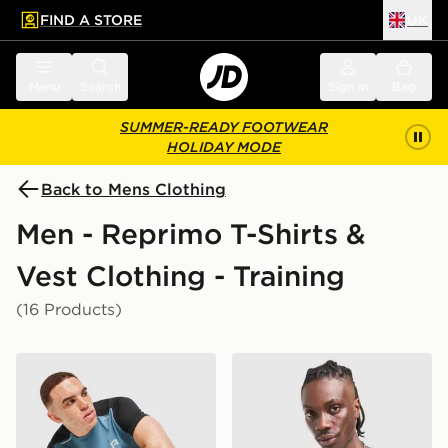
FIND A STORE
UK
 to main content
Skip footer
Menu
Search
Sign in
Bag
SUMMER-READY FOOTWEAR
HOLIDAY MODE
Back to Mens Clothing
Men - Reprimo T-Shirts &
Vest Clothing - Training
(16 Products)
Reprimo Flight T-Shirt
Reprimo Flight T-Shirt