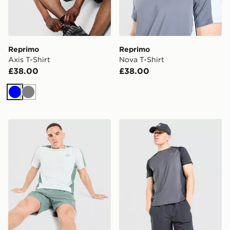
Reprimo
Reprimo
Axis T-Shirt
Nova T-Shirt
£38.00
£38.00
Blue
Grey
Reprimo Nova T-Shirt
Reprimo Curve T-Shirt