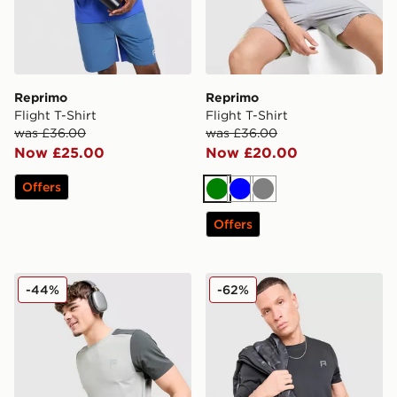
Reprimo
Reprimo
Flight T-Shirt
Flight T-Shirt
was £36.00
was £36.00
Now £25.00
Now £20.00
Offers
Green
Blue
Grey
Offers
Reprimo Flight T-Shirt
Reprimo Aurora T-Shirt
-44%
-62%