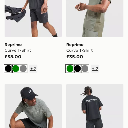
Reprimo
Reprimo
Curve T-Shirt
Curve T-Shirt
£38.00
£35.00
+
2
+
2
Black
Green
Grey
Green
Black
Grey
Reprimo Axis T-Shirt
Reprimo Run Collective T-S