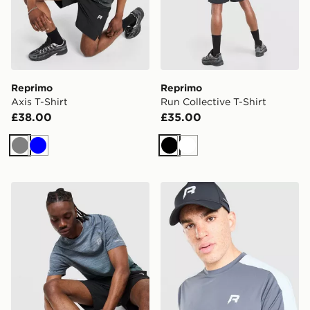
Reprimo
Reprimo
Axis T-Shirt
Run Collective T-Shirt
£38.00
£35.00
Grey
Blue
Black
White
Reprimo Axis T-Shirt
Reprimo Nova T-Shirt