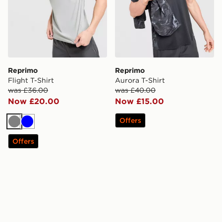
Reprimo
Reprimo
Flight T-Shirt
Aurora T-Shirt
was £36.00
was £40.00
Now £20.00
Now £15.00
Offers
Grey
Blue
Offers