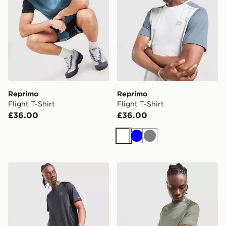
Reprimo
Reprimo
Flight T-Shirt
Flight T-Shirt
£36.00
£36.00
White
Blue
Grey
Reprimo Curve T-Shirt
Reprimo Curve T-Shirt