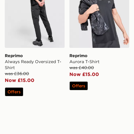
Reprimo
Reprimo
Always Ready Oversized T-
Aurora T-Shirt
Shirt
was £40.00
was £36.00
Now £15.00
Now £15.00
Offers
Offers