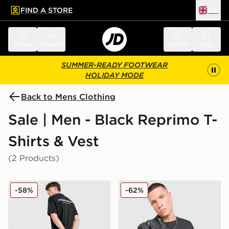
FIND A STORE
UK
 to main content
Skip footer
Menu
Search
Sign in
Bag
SUMMER-READY FOOTWEAR
HOLIDAY MODE
Back to Mens Clothing
Sale | Men - Black Reprimo T-
Shirts & Vest
(2 Products)
Reprimo Always Ready Oversized T-Shirt
Reprimo Aurora T-Shirt
-58%
-62%