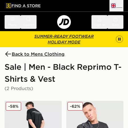
FIND A STORE
UK
 to main content
Skip footer
Menu
Search
Sign in
Bag
SUMMER-READY FOOTWEAR
HOLIDAY MODE
Back to Mens Clothing
Sale | Men - Black Reprimo T-
Shirts & Vest
(2 Products)
Reprimo Always Ready Oversized T-Shirt
Reprimo Aurora T-Shirt
-58%
-62%