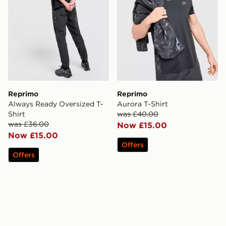
Reprimo
Reprimo
Always Ready Oversized T-
Aurora T-Shirt
Shirt
was £40.00
was £36.00
Now £15.00
Now £15.00
Offers
Offers