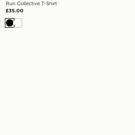
Run Collective T-Shirt
£35.00
Black
White