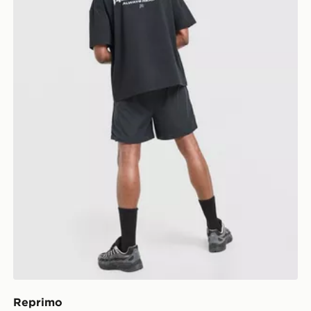
Reprimo