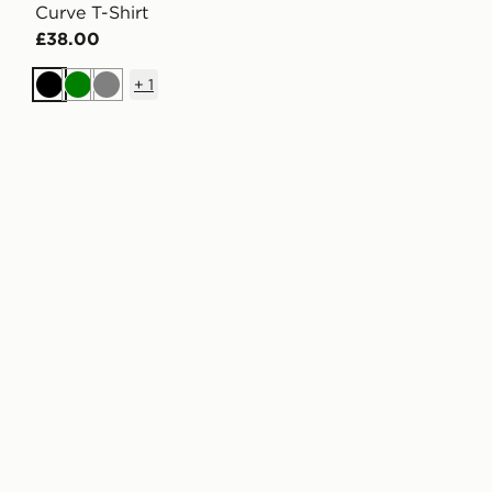
Curve T-Shirt
£38.00
+
1
Black
Green
Grey