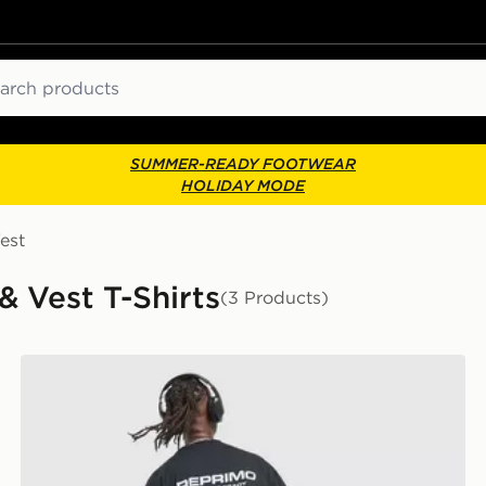
ch
SUMMER-READY FOOTWEAR
HOLIDAY MODE
est
& Vest T-Shirts
(3 Products)
Reprimo Run Collective T-Shirt