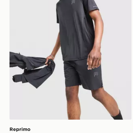
Reprimo