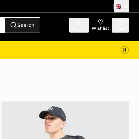
UK
Search
Sign in
Wishlist
Bag
Reprimo Curve T-Shirt