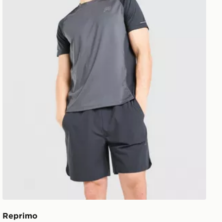
Reprimo