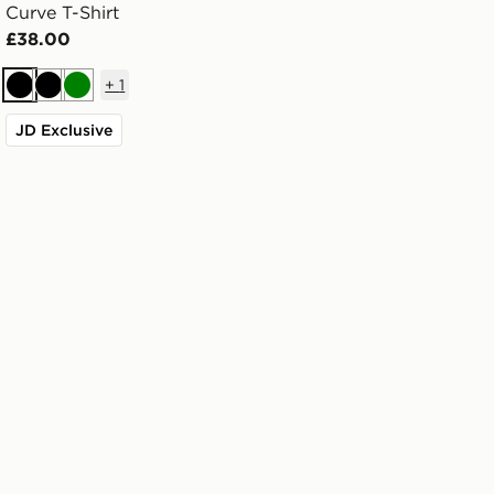
Curve T-Shirt
£38.00
+
1
Black
Black
Green
JD Exclusive