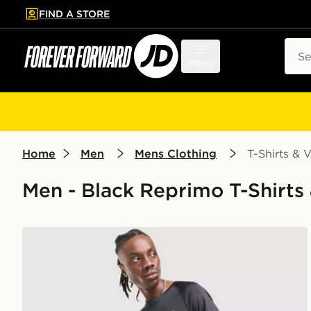
FIND A STORE
p to main content
Skip footer
Sear
Menu
Home
Men
Mens Clothing
T-Shirts & V
Men - Black Reprimo T-Shirts 
Reprimo Curve T-Shirt