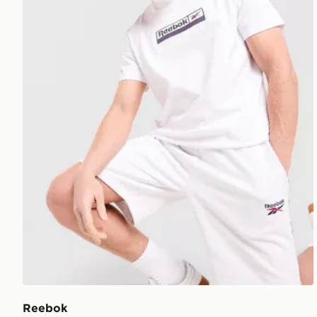
Reebok