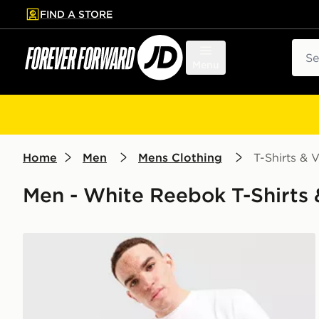
FIND A STORE
p to main content
Skip footer
Sear
Menu
Home
Men
Mens Clothing
T-Shirts & V
Men - White Reebok T-Shirts &
Reebok Department T-Shirt