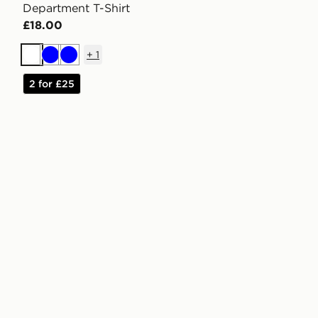
Department T-Shirt
£18.00
+
1
White
Blue
Blue
2 for £25