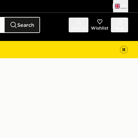
UK
Search
Sign in
Wishlist
Bag