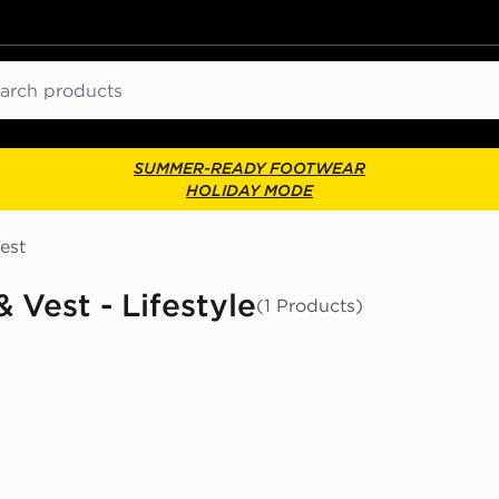
ch
SUMMER-READY FOOTWEAR
HOLIDAY MODE
est
 Vest - Lifestyle
(1 Products)