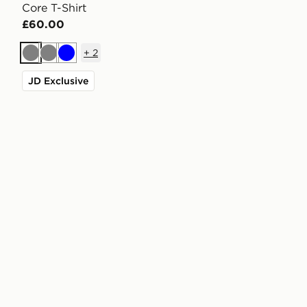
Core T-Shirt
£60.00
+
2
Grey
Grey
Blue
JD Exclusive