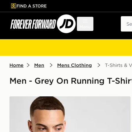
FIND A STORE
p to main content
Skip footer
Sear
Menu
Home
Men
Mens Clothing
T-Shirts & V
Men - Grey On Running T-Shirt
On Running Core T-Shirt