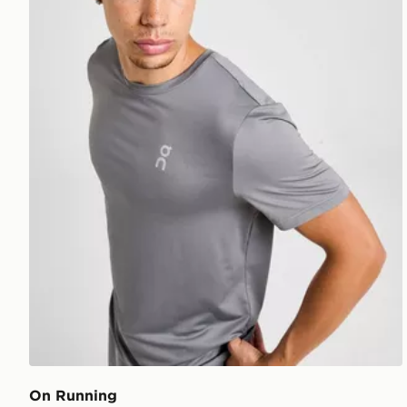
On Running