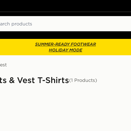
ch
SUMMER-READY FOOTWEAR
HOLIDAY MODE
est
s & Vest T-Shirts
(1 Products)