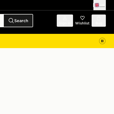
UK
Search
Sign in
Wishlist
Bag