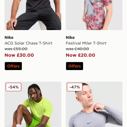
Nike
Nike
ACG Solar Chase T-Shirt
Festival Miler T-Shirt
was £55.00
was £40.00
Now £30.00
Now £20.00
Offers
Offers
Nike ACG Running T-Shirt
Nike Baselayer Long Sleeve 
-54%
-47%