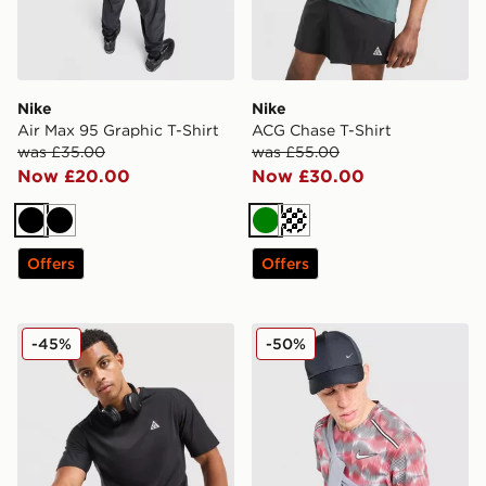
Nike
Nike
Air Max 95 Graphic T-Shirt
ACG Chase T-Shirt
was £35.00
was £55.00
Now £20.00
Now £30.00
Black
Black
Green
Off white
Offers
Offers
Nike ACG Solar Chase T-Shirt
Nike Festival Miler T-Shirt
-45%
-50%