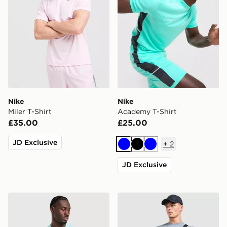
Nike
Nike
Miler T-Shirt
Academy T-Shirt
£35.00
£25.00
JD Exclusive
+
2
Blue
Black
Blue
JD Exclusive
Nike Miler 1.0 T-Shirt
Nike Academy T-Shirt