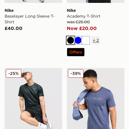
Nike
Nike
Baselayer Long Sleeve T-
Academy T-Shirt
Shirt
was £25.00
£40.00
Now £20.00
+
2
Black
Blue
White
Offers
Nike Festival 2.0 T-Shirt
Nike Air Max Graphic T-Shir
-25%
-39%