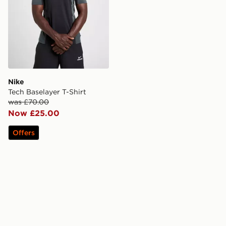
Nike
Tech Baselayer T-Shirt
was £70.00
Now £25.00
Offers