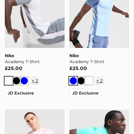
Nike
Nike
Academy T-Shirt
Academy T-Shirt
£25.00
£25.00
+
2
+
2
White
Black
Blue
Blue
Black
White
JD Exclusive
JD Exclusive
Nike Miler T-Shirt
Nike Academy T-Shirt