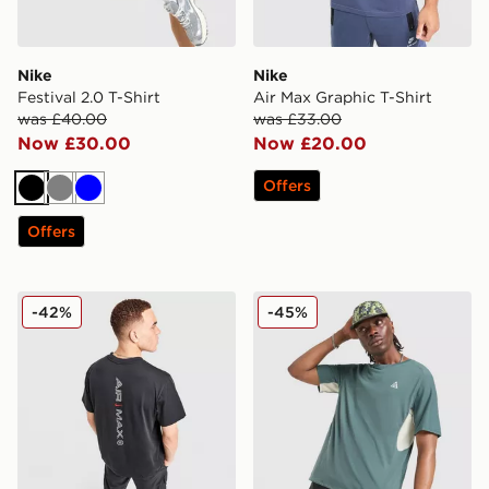
Nike
Nike
Festival 2.0 T-Shirt
Air Max Graphic T-Shirt
was £40.00
was £33.00
Now £30.00
Now £20.00
Offers
Black
Grey
Blue
Offers
Nike Air Max 95 Graphic T-Shirt
Nike ACG Chase T-Shirt
-42%
-45%