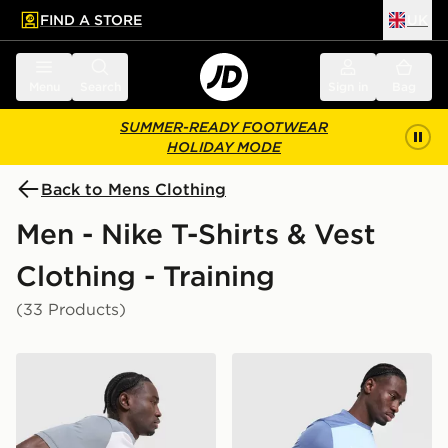
FIND A STORE
UK
 to main content
Skip footer
Menu
Search
Sign in
Bag
SUMMER-READY FOOTWEAR
HOLIDAY MODE
Back to Mens Clothing
Men - Nike T-Shirts & Vest
Clothing - Training
(33 Products)
Nike Academy T-Shirt
Nike Academy T-Shirt