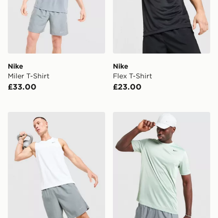
Nike
Nike
Miler T-Shirt
Flex T-Shirt
£33.00
£23.00
Nike Miler Vest
Nike Legend T-Shirt