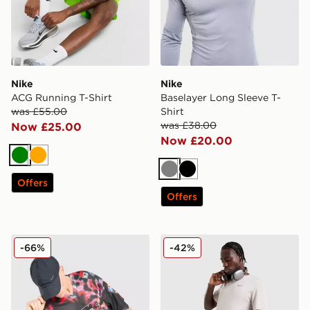
Nike
Nike
ACG Running T-Shirt
Baselayer Long Sleeve T-
was £55.00
Shirt
was £38.00
Now £25.00
Now £20.00
Green
Orange
Grey
Black
Offers
Offers
Nike All Over Print Jersey
Nike Miler T-Shirt
-66%
-42%