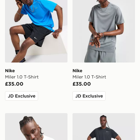
Nike
Nike
Miler 1.0 T-Shirt
Miler 1.0 T-Shirt
£35.00
£35.00
JD Exclusive
JD Exclusive
Nike Athletic T-Shirt
Nike Miler 1.0 T-Shirt