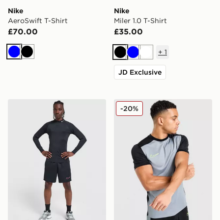
Nike
Nike
AeroSwift T-Shirt
Miler 1.0 T-Shirt
£70.00
£35.00
+
1
Blue
Black
Black
Blue
White
JD Exclusive
Nike Baselayer Long Sleeve T-Shirt
Nike Academy T-Shirt
-20%