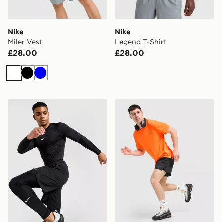
Nike
Nike
Miler Vest
Legend T-Shirt
£28.00
£28.00
White
Black
Blue
Nike Baselayer Long Sleeve T-Shirt
Nike Miler T-Shirt