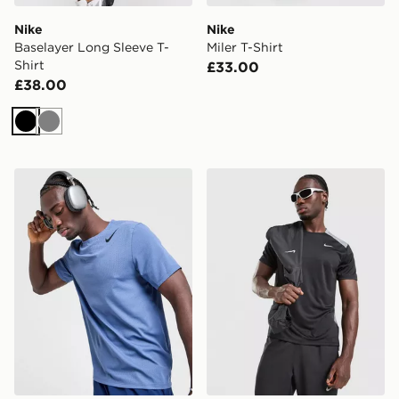
Nike
Nike
Baselayer Long Sleeve T-
Miler T-Shirt
Shirt
£33.00
£38.00
Black
Grey
Nike AeroSwift T-Shirt
Nike Miler 1.0 T-Shirt