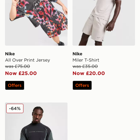
Nike
Nike
All Over Print Jersey
Miler T-Shirt
was £75.00
was £35.00
Now £25.00
Now £20.00
Offers
Offers
Nike Tech Baselayer T-Shirt
-64%