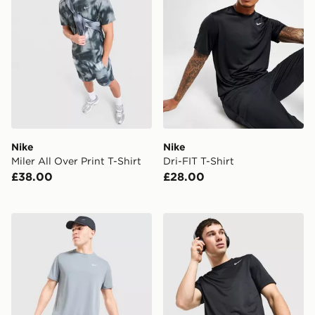
Nike
Nike
Miler All Over Print T-Shirt
Dri-FIT T-Shirt
£38.00
£28.00
Nike Miler T-Shirt
Nike Flex T-Shirt