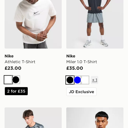
Nike
Nike
Athletic T-Shirt
Miler 1.0 T-Shirt
£23.00
£35.00
+
1
White
Black
Black
Blue
White
2 for £35
JD Exclusive
Nike Miler All Over Print T-Shirt
Nike Dri-FIT T-Shirt