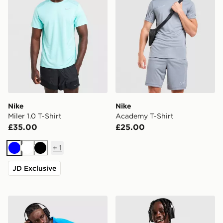
Nike
Nike
Miler 1.0 T-Shirt
Academy T-Shirt
£35.00
£25.00
+
1
Blue
White
Black
JD Exclusive
Nike Miler 1.0 T-Shirt
Nike Miler 1.0 T-Shirt