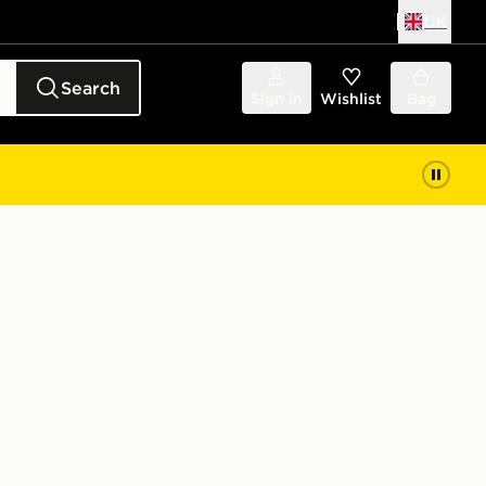
UK
Search
Sign in
Wishlist
Bag