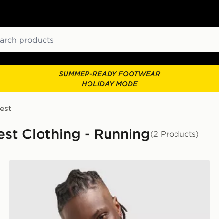
ch
SUMMER-READY FOOTWEAR
HOLIDAY MODE
est
est Clothing - Running
(2 Products)
Nike Athletic T-Shirt