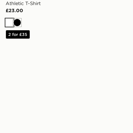
Athletic T-Shirt
£23.00
White
Black
2 for £35