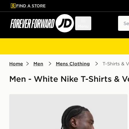
FIND A STORE
p to main content
Skip footer
Sear
Menu
Home
Men
Mens Clothing
T-Shirts & V
Men - White Nike T-Shirts & V
Nike Academy T-Shirt