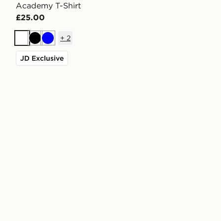
Academy T-Shirt
£25.00
+
2
White
Black
Blue
JD Exclusive