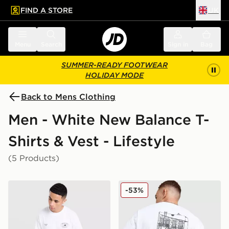
FIND A STORE
UK
 to main content
Skip footer
Menu
Search
Sign in
Bag
SUMMER-READY FOOTWEAR
HOLIDAY MODE
Back to Mens Clothing
Men - White New Balance T-
Shirts & Vest - Lifestyle
(5 Products)
New Balance Oval T-Shirt
New Balance Cafe T-Shirt
-53%