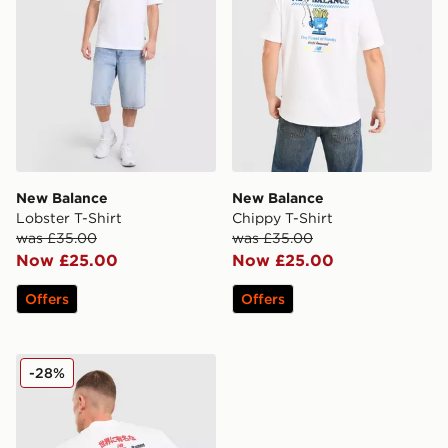
New Balance
New Balance
Lobster T-Shirt
Chippy T-Shirt
was £35.00
was £35.00
Now £25.00
Now £25.00
Offers
Offers
New Balance Ramen T-Shirt
-28%