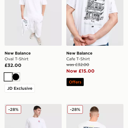
New Balance
New Balance
Oval T-Shirt
Cafe T-Shirt
was £32.00
£32.00
Now £15.00
White
Black
Offers
JD Exclusive
New Balance Lobster T-Shirt
New Balance Chippy T-Shir
-28%
-28%