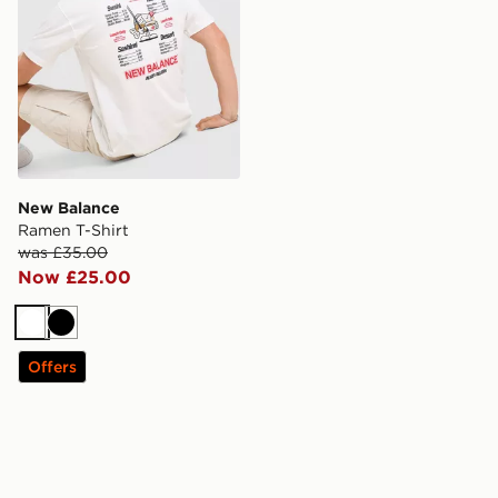
New Balance
Ramen T-Shirt
was £35.00
Now £25.00
White
Black
Offers