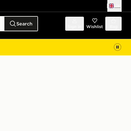
UK
Search
Sign in
Wishlist
Bag