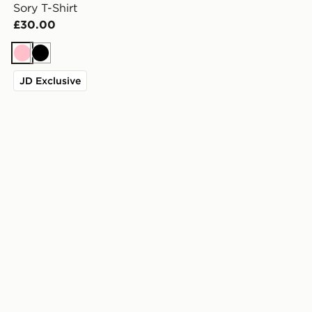
Sory T-Shirt
£30.00
Pink
Black
JD Exclusive