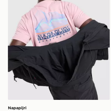
Napapijri