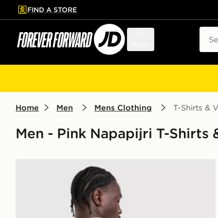
FIND A STORE
p to main content
Skip footer
Sear
Menu
Home
Men
Mens Clothing
T-Shirts & V
Men - Pink Napapijri T-Shirts &
Napapijri Back Graphic T-Shirt