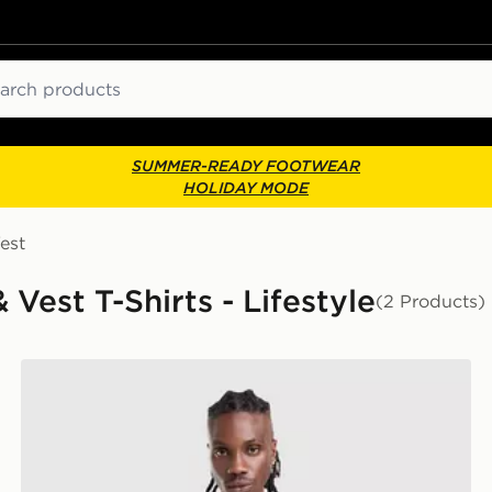
ch
SUMMER-READY FOOTWEAR
HOLIDAY MODE
est
 Vest T-Shirts - Lifestyle
(2 Products)
Napapijri Sory T-Shirt