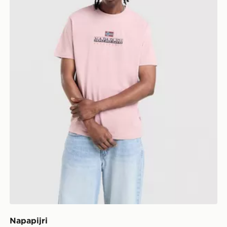
Napapijri