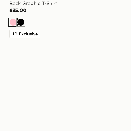
Back Graphic T-Shirt
£35.00
Pink
Black
JD Exclusive