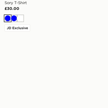
Sory T-Shirt
£30.00
Blue
Blue
White
JD Exclusive