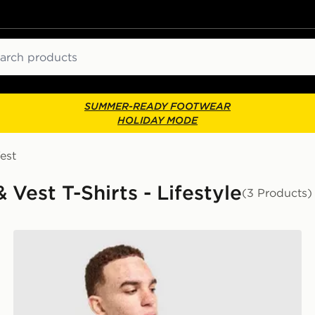
ch
SUMMER-READY FOOTWEAR
HOLIDAY MODE
est
 Vest T-Shirts - Lifestyle
(3 Products)
Napapijri Sory T-Shirt