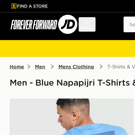
FIND A STORE
p to main content
Skip footer
Sear
Menu
Home
Men
Mens Clothing
T-Shirts & V
Men - Blue Napapijri T-Shirts &
Napapijri Ruckert Mountain T-Shirt