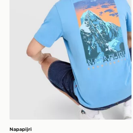
Napapijri