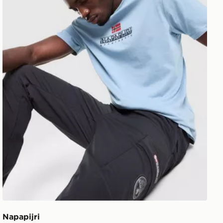
Napapijri