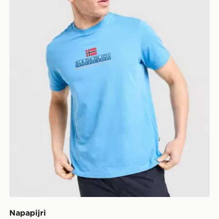
Napapijri