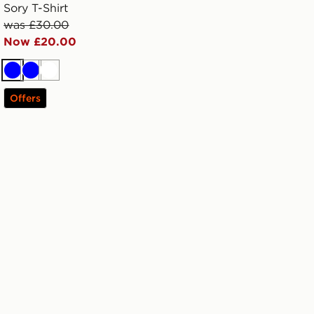
Sory T-Shirt
was £30.00
Now £20.00
Blue
Blue
White
Offers