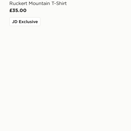
Ruckert Mountain T-Shirt
£35.00
JD Exclusive