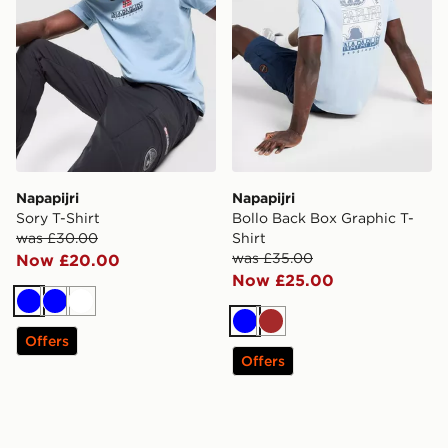
Napapijri
Napapijri
Sory T-Shirt
Bollo Back Box Graphic T-
was £30.00
Shirt
was £35.00
Now £20.00
Now £25.00
Blue
Blue
White
Blue
Brown
Offers
Offers