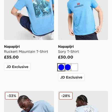
Napapijri
Napapijri
Ruckert Mountain T-Shirt
Sory T-Shirt
£35.00
£30.00
JD Exclusive
Blue
Blue
White
JD Exclusive
Napapijri Sory T-Shirt
Napapijri Bollo Back Box Gr
-33%
-28%