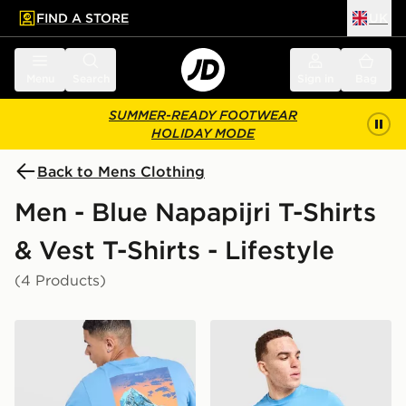
FIND A STORE
UK
 to main content
Skip footer
Menu
Search
Sign in
Bag
SUMMER-READY FOOTWEAR
HOLIDAY MODE
Back to Mens Clothing
Men - Blue Napapijri T-Shirts
& Vest T-Shirts - Lifestyle
(4 Products)
Napapijri Ruckert Mountain T-Shirt
Napapijri Sory T-Shirt