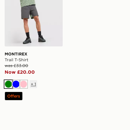
MONTIREX
Trail T-Shirt
was £33.00
Now £20.00
+
1
Green
Blue
Pink
Offers