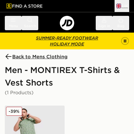
FIND A STORE
UK
 to main content
Skip footer
Menu
Search
Sign in
Bag
SUMMER-READY FOOTWEAR
HOLIDAY MODE
Back to Mens Clothing
Men - MONTIREX T-Shirts &
Vest Shorts
(1 Products)
MONTIREX Trail T-Shirt
-39%