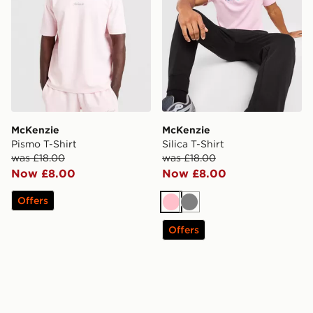
McKenzie
McKenzie
Pismo T-Shirt
Silica T-Shirt
was £18.00
was £18.00
Now £8.00
Now £8.00
Offers
Pink
Grey
Offers