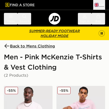
FIND A STORE
UK
 to main content
Skip footer
Menu
Search
Sign in
Bag
SUMMER-READY FOOTWEAR
HOLIDAY MODE
Back to Mens Clothing
Men - Pink McKenzie T-Shirts
& Vest Clothing
(2 Products)
McKenzie Pismo T-Shirt
McKenzie Silica T-Shirt
-55%
-55%