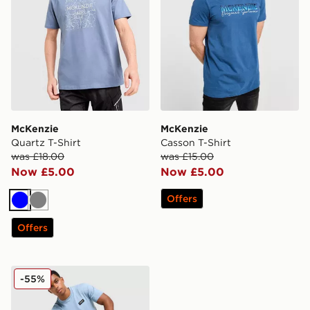
McKenzie
McKenzie
Quartz T-Shirt
Casson T-Shirt
was £18.00
was £15.00
Now £5.00
Now £5.00
Offers
Blue
Grey
Offers
McKenzie Rocco T-Shirt
-55%