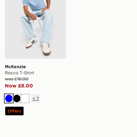
McKenzie
Rocco T-Shirt
was £18.00
Now £8.00
+
7
Blue
Black
White
Offers