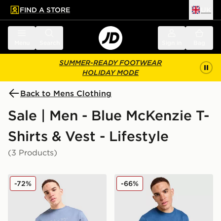
FIND A STORE
UK
 to main content
Skip footer
Menu
Search
Sign in
Bag
SUMMER-READY FOOTWEAR
HOLIDAY MODE
Back to Mens Clothing
Sale | Men - Blue McKenzie T-
Shirts & Vest - Lifestyle
(3 Products)
McKenzie Quartz T-Shirt
McKenzie Casson T-Shirt
-72%
-66%