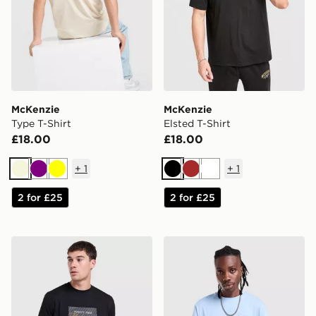
McKenzie
McKenzie
Type T-Shirt
Elsted T-Shirt
£18.00
£18.00
+
1
+
1
Beige
Purple
Yellow
Black
Brown
White
2 for £25
2 for £25
McKenzie Stride T-Shirt
McKenzie Rocco T-Shirt