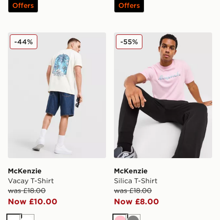
Offers
Offers
McKenzie Vacay T-Shirt
McKenzie Silica T-Shirt
-44%
-55%
McKenzie
McKenzie
Vacay T-Shirt
Silica T-Shirt
was £18.00
was £18.00
Now £10.00
Now £8.00