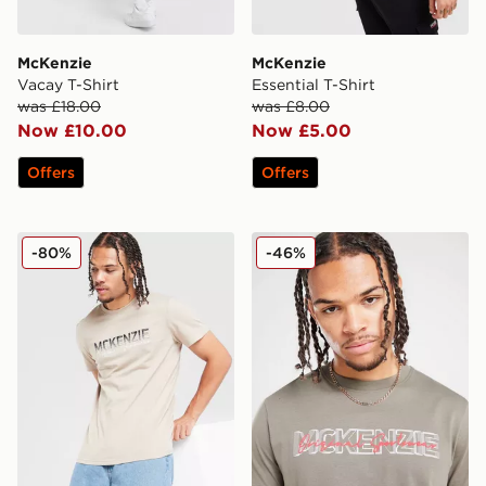
McKenzie
McKenzie
Vacay T-Shirt
Essential T-Shirt
was £18.00
was £8.00
Now £10.00
Now £5.00
Offers
Offers
McKenzie Casson T-Shirt
McKenzie Nitrate T-Shirt
-80%
-46%