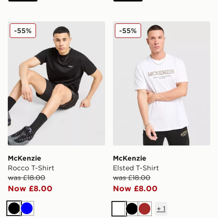
McKenzie Rocco T-Shirt
McKenzie Elsted T-Shirt
-55%
-55%
McKenzie
McKenzie
Rocco T-Shirt
Elsted T-Shirt
was £18.00
was £18.00
Now £8.00
Now £8.00
+
1
Black
Blue
White
Black
Brown