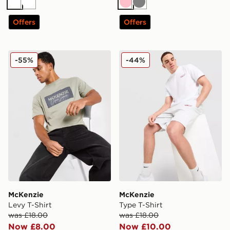
White
White
Pink
Grey
Offers
Offers
McKenzie Levy T-Shirt
McKenzie Type T-Shirt
-55%
-44%
McKenzie
McKenzie
Levy T-Shirt
Type T-Shirt
was £18.00
was £18.00
Now £8.00
Now £10.00