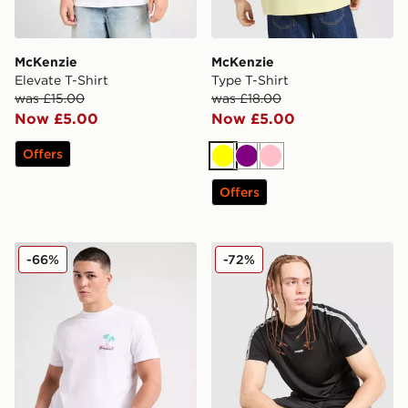
McKenzie
McKenzie
Elevate T-Shirt
Type T-Shirt
was £15.00
was £18.00
Now £5.00
Now £5.00
Offers
Yellow
Purple
Pink
Offers
McKenzie Stinson T-Shirt
McKenzie Fade Poly T-Shirt
-66%
-72%