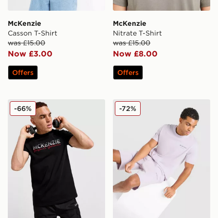
McKenzie
McKenzie
Casson T-Shirt
Nitrate T-Shirt
was £15.00
was £15.00
Now £3.00
Now £8.00
Offers
Offers
McKenzie Casson T-Shirt
McKenzie Type T-Shirt
-66%
-72%