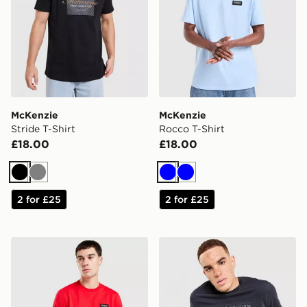
McKenzie
McKenzie
Stride T-Shirt
Rocco T-Shirt
£18.00
£18.00
Black
Grey
Blue
Blue
2 for £25
2 for £25
McKenzie Rocco T-Shirt
McKenzie Harley T-Shirt