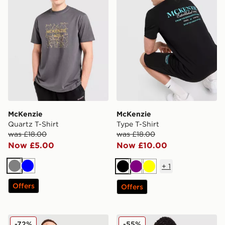
McKenzie
McKenzie
Quartz T-Shirt
Type T-Shirt
was £18.00
was £18.00
Now £5.00
Now £10.00
+
1
Grey
Blue
Black
Purple
Yellow
Offers
Offers
McKenzie Elsted T-Shirt
McKenzie Type T-Shirt
-72%
-55%