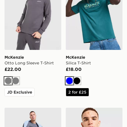
McKenzie
McKenzie
Otto Long Sleeve T-Shirt
Silica T-Shirt
£22.00
£18.00
Grey
Grey
Blue
Black
JD Exclusive
2 for £25
McKenzie Stride T-Shirt
McKenzie Elsted T-Shirt