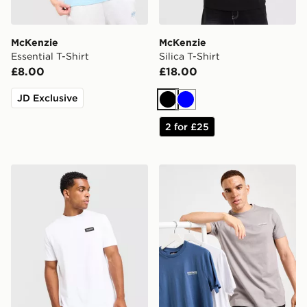
McKenzie
McKenzie
Essential T-Shirt
Silica T-Shirt
£8.00
£18.00
JD Exclusive
Black
Blue
2 for £25
McKenzie Rocco T-Shirt
McKenzie Essential 3-Pack 