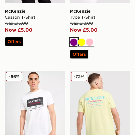
McKenzie
McKenzie
Casson T-Shirt
Type T-Shirt
was £15.00
was £18.00
Now £5.00
Now £5.00
Offers
Purple
Yellow
Pink
Offers
McKenzie Elevate T-Shirt
McKenzie Type T-Shirt
-66%
-72%