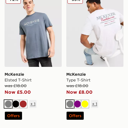
McKenzie
McKenzie
Elsted T-Shirt
Type T-Shirt
was £18.00
was £18.00
Now £5.00
Now £8.00
+
1
+
1
Grey
Black
Brown
Grey
Purple
Yellow
Offers
Offers