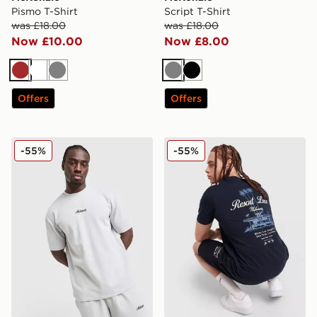
Pismo T-Shirt
Script T-Shirt
was £18.00
was £18.00
Now £10.00
Now £8.00
Brown
White
Grey
Grey
Black
Offers
Offers
McKenzie Pismo T-Shirt
McKenzie Luxe T-Shirt
-55%
-55%