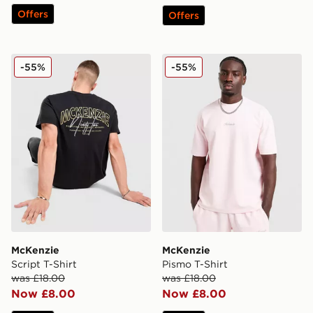
Offers
Offers
McKenzie Script T-Shirt
McKenzie Pismo T-Shirt
-55%
-55%
McKenzie
McKenzie
Script T-Shirt
Pismo T-Shirt
was £18.00
was £18.00
Now £8.00
Now £8.00