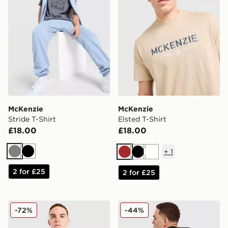
McKenzie
McKenzie
Stride T-Shirt
Elsted T-Shirt
£18.00
£18.00
+
1
Grey
Black
Brown
Black
White
2 for £25
2 for £25
McKenzie Quartz T-Shirt
McKenzie Type T-Shirt
-72%
-44%