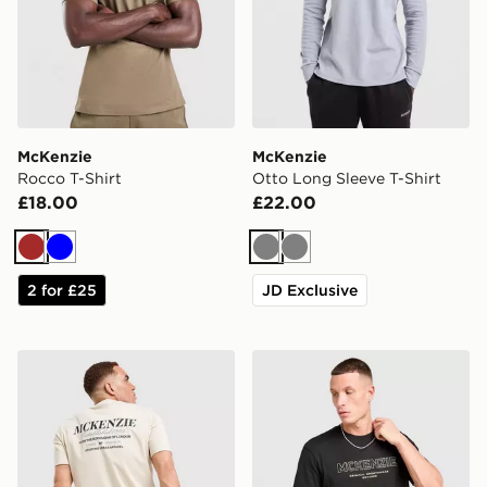
McKenzie
McKenzie
Rocco T-Shirt
Otto Long Sleeve T-Shirt
£18.00
£22.00
Brown
Blue
Grey
Grey
2 for £25
JD Exclusive
McKenzie Type T-Shirt
McKenzie Elsted T-Shirt