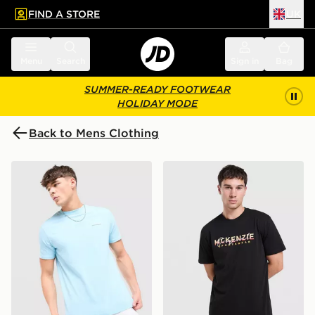
FIND A STORE
UK
 to main content
Skip footer
Menu
Search
Sign in
Bag
SUMMER-READY FOOTWEAR
HOLIDAY MODE
Back to Mens Clothing
McKenzie Essential T-Shirt
McKenzie Silica T-Shirt