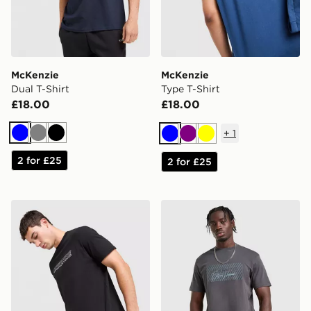
McKenzie
McKenzie
Dual T-Shirt
Type T-Shirt
£18.00
£18.00
+
1
Blue
Grey
Black
Blue
Purple
Yellow
2 for £25
2 for £25
McKenzie Dual T-Shirt
McKenzie Levy T-Shirt