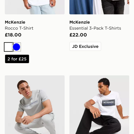
McKenzie
McKenzie
Rocco T-Shirt
Essential 3-Pack T-Shirts
£18.00
£22.00
JD Exclusive
White
Blue
2 for £25
McKenzie Dual T-Shirt
McKenzie Levy T-Shirt