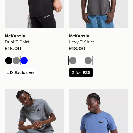
McKenzie
McKenzie
Dual T-Shirt
Levy T-Shirt
£18.00
£18.00
Black
Grey
Blue
Grey
White
Grey
JD Exclusive
2 for £25
McKenzie Rocco T-Shirt
McKenzie Rocco T-Shirt