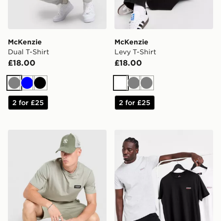
McKenzie
McKenzie
Dual T-Shirt
Levy T-Shirt
£18.00
£18.00
Grey
Blue
Black
White
Grey
Grey
2 for £25
2 for £25
McKenzie Rocco T-Shirt
McKenzie 3-Pack Essential 