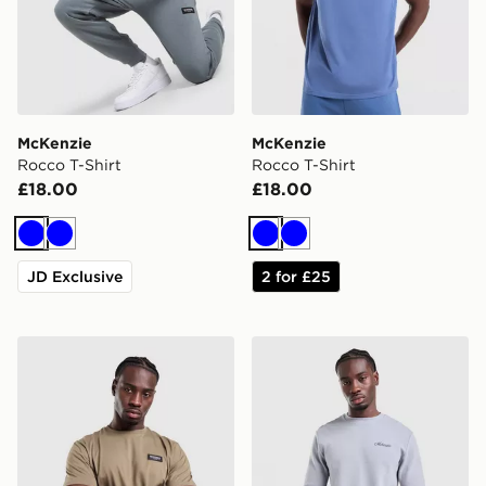
McKenzie
McKenzie
Rocco T-Shirt
Rocco T-Shirt
£18.00
£18.00
Blue
Blue
Blue
Blue
JD Exclusive
2 for £25
McKenzie Rocco T-Shirt
McKenzie Otto Long Sleeve 