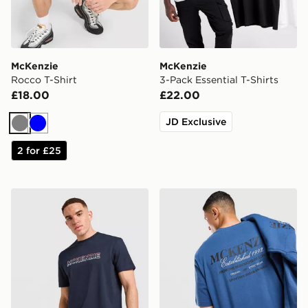
McKenzie
McKenzie
Rocco T-Shirt
3-Pack Essential T-Shirts
£18.00
£22.00
JD Exclusive
Grey
Blue
2 for £25
McKenzie Dual T-Shirt
McKenzie Type T-Shirt