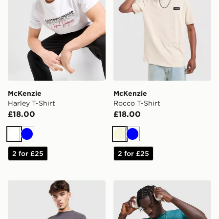
McKenzie
McKenzie
Harley T-Shirt
Rocco T-Shirt
£18.00
£18.00
White
Blue
Beige
Blue
2 for £25
2 for £25
McKenzie Otto Long Sleeve T-Shirt
McKenzie Silica T-Shirt