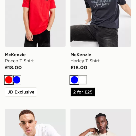
McKenzie
McKenzie
Rocco T-Shirt
Harley T-Shirt
£18.00
£18.00
Red
Blue
Blue
White
JD Exclusive
2 for £25
McKenzie Harley T-Shirt
McKenzie Rocco T-Shirt