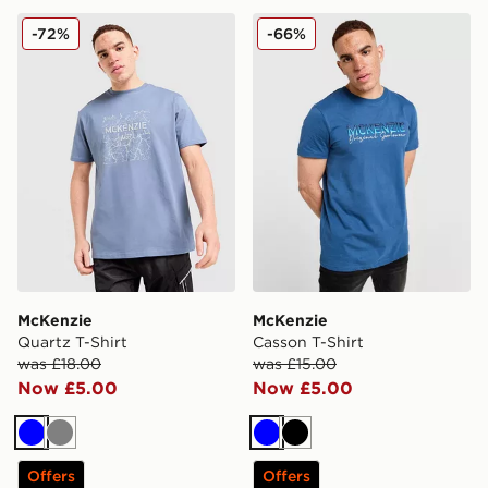
McKenzie Quartz T-Shirt
McKenzie Casson T-Shirt
-72%
-66%
McKenzie
McKenzie
Quartz T-Shirt
Casson T-Shirt
was £18.00
was £15.00
Now £5.00
Now £5.00
Blue
Grey
Blue
Black
Offers
Offers