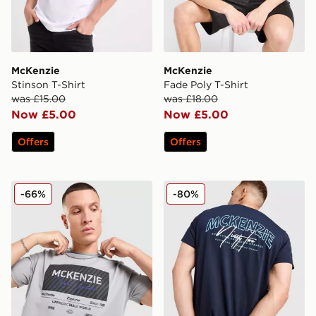
McKenzie
McKenzie
Stinson T-Shirt
Fade Poly T-Shirt
was £15.00
was £18.00
Now £5.00
Now £5.00
Offers
Offers
McKenzie Elevate T-Shirt
McKenzie Script T-Shirt
-66%
-80%