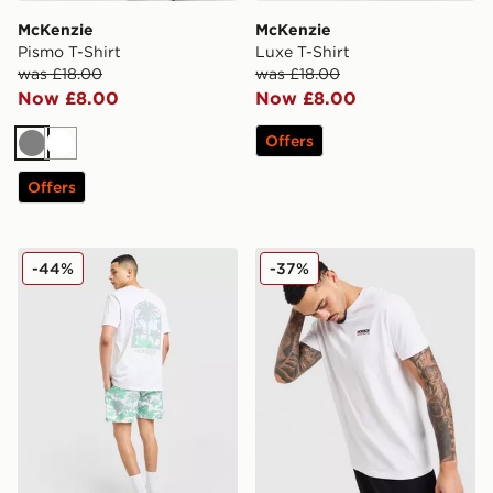
McKenzie
McKenzie
Pismo T-Shirt
Luxe T-Shirt
was £18.00
was £18.00
Now £8.00
Now £8.00
Offers
Grey
White
Offers
McKenzie Vacay T-Shirt
McKenzie Essential T-Shirt
-44%
-37%