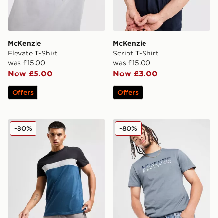
McKenzie
McKenzie
Elevate T-Shirt
Script T-Shirt
was £15.00
was £15.00
Now £5.00
Now £3.00
Offers
Offers
McKenzie Macon T-Shirt
McKenzie Casson T-Shirt
-80%
-80%