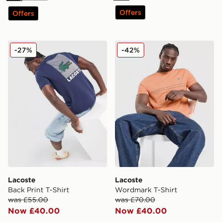
Offers
Offers
Lacoste Back Print T-Shirt
Lacoste Wordmark T-Shirt
-27%
-42%
Lacoste
Lacoste
Back Print T-Shirt
Wordmark T-Shirt
was £55.00
was £70.00
Now £40.00
Now £40.00