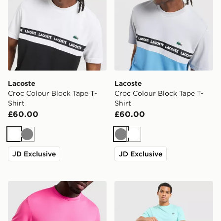
Lacoste
Lacoste
Croc Colour Block Tape T-
Croc Colour Block Tape T-
Shirt
Shirt
£60.00
£60.00
White
Grey
Grey
White
JD Exclusive
JD Exclusive
Lacoste Wrap Croc T-Shirt
Lacoste Core T-Shirt