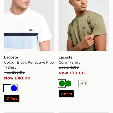
Lacoste
Lacoste
Colour Block Reflective Pipe
Core T-Shirt
T-Shirt
was £45.00
was £50.00
Now £30.00
Now £40.00
+
3
Green
Green
White
White
Blue
Offers
Offers