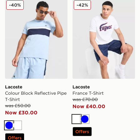
Lacoste Colour Block Reflective Pipe T-Shirt
Lacoste France T-Shirt
-40%
-42%
Lacoste
Lacoste
Colour Block Reflective Pipe
France T-Shirt
T-Shirt
was £70.00
was £50.00
Now £40.00
Now £30.00
White
Blue
Blue
White
Offers
Offers