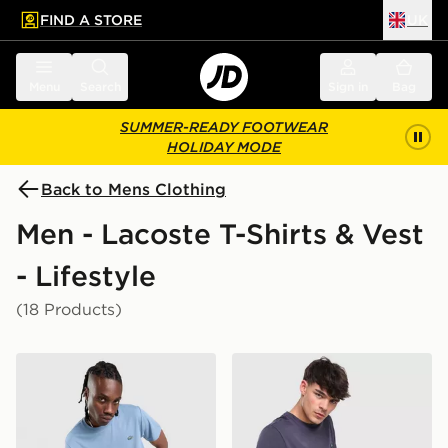
FIND A STORE
UK
 to main content
Skip footer
Menu
Search
Sign in
Bag
SUMMER-READY FOOTWEAR
HOLIDAY MODE
Back to Mens Clothing
Men - Lacoste T-Shirts & Vest
- Lifestyle
(18 Products)
Lacoste Large Croc T-Shirt
Lacoste Wrap Croc T-Shirt