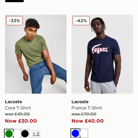
Lacoste Core T-Shirt
Lacoste France T-Shirt
-33%
-42%
Lacoste
Lacoste
Core T-Shirt
France T-Shirt
was £45.00
was £70.00
Now £30.00
Now £40.00
+
3
Blue
White
Green
White
Black