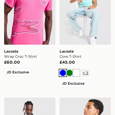
Lacoste
Lacoste
Wrap Croc T-Shirt
Core T-Shirt
£60.00
£45.00
JD Exclusive
+
3
Blue
Green
White
JD Exclusive
Lacoste Large Box T-Shirt
Lacoste Core T-Shirt