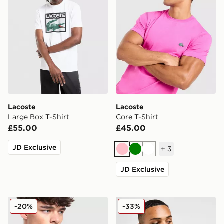
Lacoste
Lacoste
Large Box T-Shirt
Core T-Shirt
£55.00
£45.00
JD Exclusive
+
3
Pink
Green
White
JD Exclusive
Lacoste Colour Block Reflective Pipe T-Shirt
Lacoste Core T-Shirt
-20%
-33%