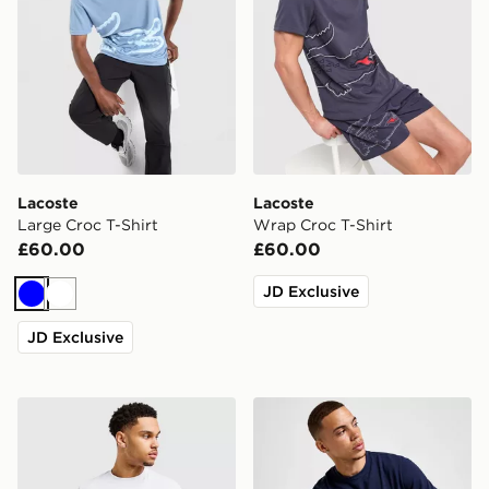
Lacoste
Lacoste
Large Croc T-Shirt
Wrap Croc T-Shirt
£60.00
£60.00
JD Exclusive
Blue
White
JD Exclusive
Lacoste Core T-Shirt
Lacoste Core T-Shirt