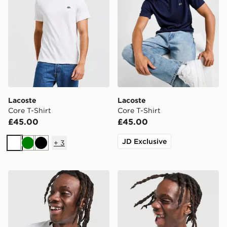
Lacoste
Lacoste
Core T-Shirt
Core T-Shirt
£45.00
£45.00
JD Exclusive
+
3
White
Green
Black
Lacoste Croc Colour Block Tape T-Shirt
Lacoste Croc Colour Block 