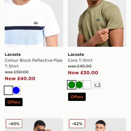
Lacoste
Lacoste
Colour Block Reflective Pipe
Core T-Shirt
T-Shirt
was £45.00
was £50.00
Now £30.00
Now £40.00
+
3
Green
Green
White
White
Blue
Offers
Offers
Lacoste Colour Block Reflective Pipe T-Shirt
Lacoste France T-Shirt
-40%
-42%