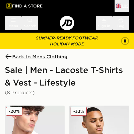
FIND A STORE
UK
 to main content
Skip footer
Menu
Search
Sign in
Bag
SUMMER-READY FOOTWEAR
HOLIDAY MODE
Back to Mens Clothing
Sale | Men - Lacoste T-Shirts
& Vest - Lifestyle
(8 Products)
Lacoste Colour Block Reflective Pipe T-Shirt
Lacoste Core T-Shirt
-20%
-33%