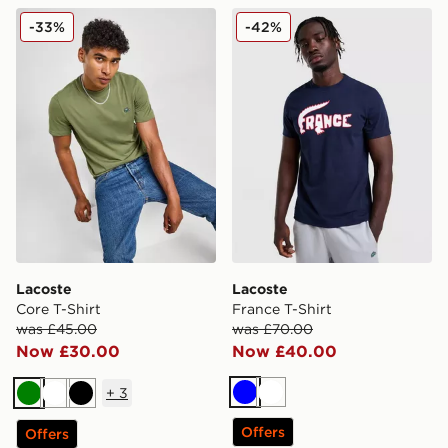
Lacoste Core T-Shirt
Lacoste France T-Shirt
-33%
-42%
Lacoste
Lacoste
Core T-Shirt
France T-Shirt
was £45.00
was £70.00
Now £30.00
Now £40.00
+
3
Blue
White
Green
White
Black
Offers
Offers