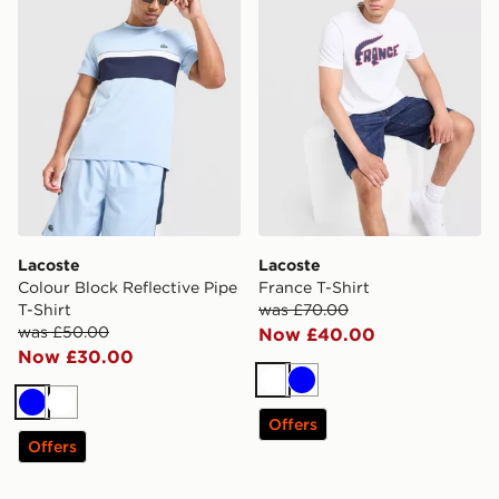
Lacoste
Lacoste
Colour Block Reflective Pipe
France T-Shirt
T-Shirt
was £70.00
was £50.00
Now £40.00
Now £30.00
White
Blue
Blue
White
Offers
Offers