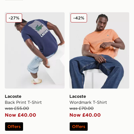
Lacoste Back Print T-Shirt
Lacoste Wordmark T-Shirt
-27%
-42%
Lacoste
Lacoste
Back Print T-Shirt
Wordmark T-Shirt
was £55.00
was £70.00
Now £40.00
Now £40.00
Offers
Offers