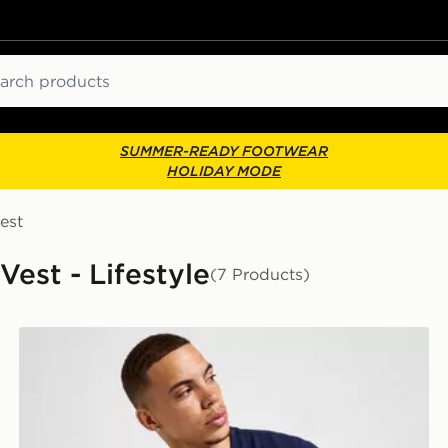
ch
SUMMER-READY FOOTWEAR
HOLIDAY MODE
est
Vest - Lifestyle
(7 Products)
Lacoste Core T-Shirt