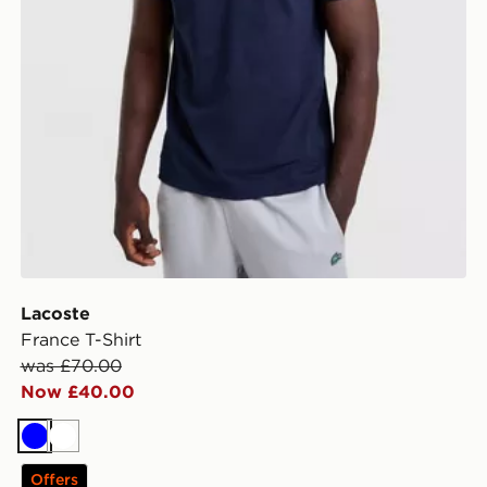
Lacoste
France T-Shirt
was £70.00
Now £40.00
Blue
White
Offers