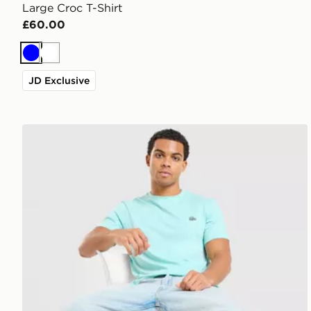
Large Croc T-Shirt
£60.00
Blue
White
JD Exclusive
Lacoste Core T-Shirt