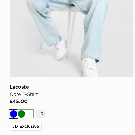
Lacoste
Core T-Shirt
£45.00
+
3
Blue
Green
White
JD Exclusive