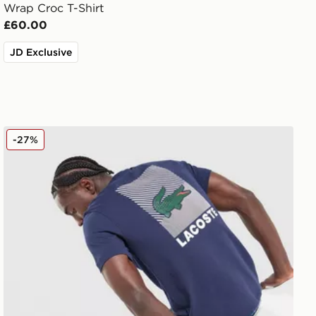
Wrap Croc T-Shirt
£60.00
JD Exclusive
Lacoste Back Print T-Shirt
-27%