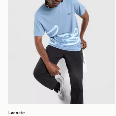
Lacoste