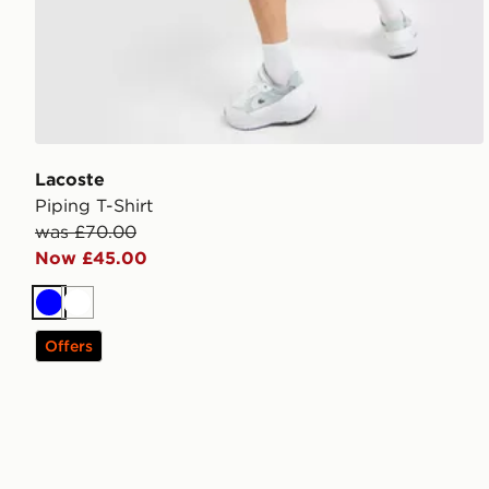
Lacoste
Piping T-Shirt
was £70.00
Now £45.00
Blue
White
Offers