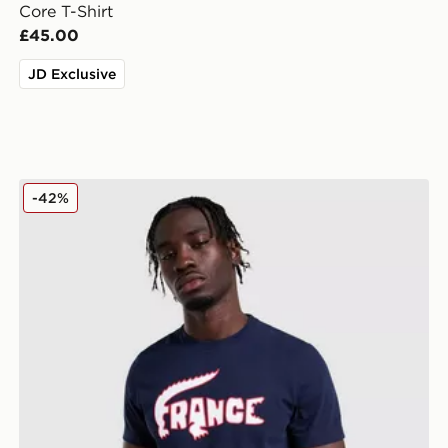
Core T-Shirt
£45.00
JD Exclusive
Lacoste France T-Shirt
-42%