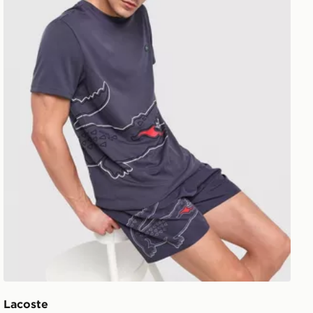
Lacoste