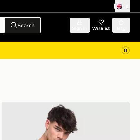
UK
Search
Sign in
Wishlist
Bag
Lacoste Wrap Croc T-Shirt