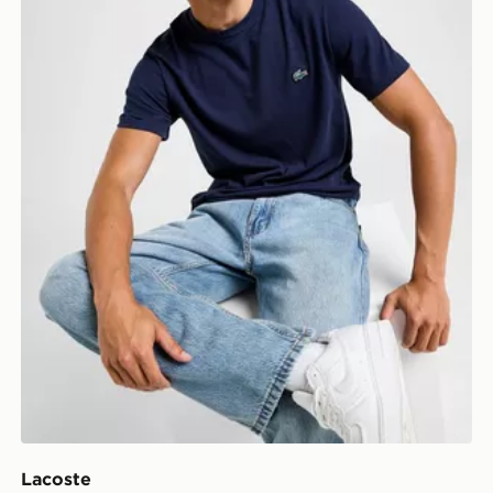
Lacoste