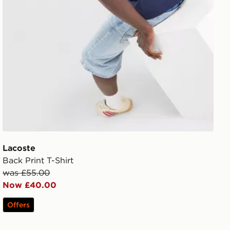
Lacoste
Back Print T-Shirt
was £55.00
Now £40.00
Offers