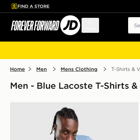
FIND A STORE
p to main content
Skip footer
Sear
Menu
Home
Men
Mens Clothing
T-Shirts & V
Men - Blue Lacoste T-Shirts & 
Lacoste Large Croc T-Shirt