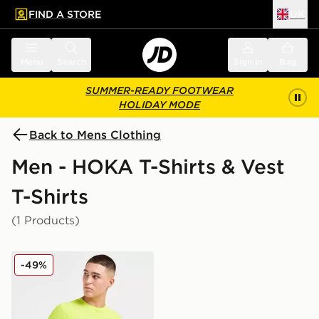
FIND A STORE
UK
 to main content
Skip footer
Menu
Search
Sign in
Bag
SUMMER-READY FOOTWEAR
HOLIDAY MODE
Back to Mens Clothing
Men - HOKA T-Shirts & Vest
T-Shirts
(1 Products)
HOKA Airolite Run T-Shirt
-49%