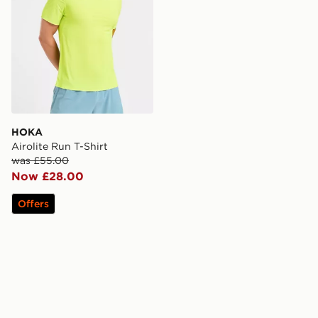
HOKA
Airolite Run T-Shirt
was £55.00
Now £28.00
Offers