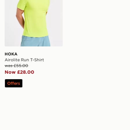
HOKA
Airolite Run T-Shirt
was £55.00
Now £28.00
Offers