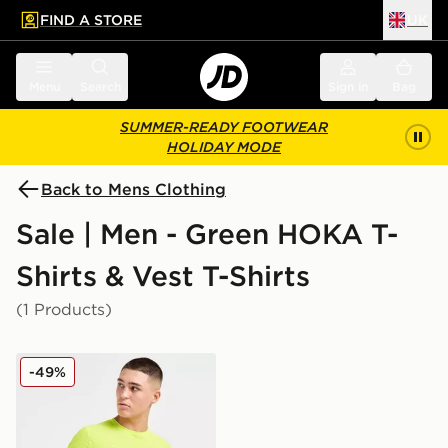
FIND A STORE
UK
 to main content
Skip footer
Menu
Search
Sign in
Bag
SUMMER-READY FOOTWEAR
HOLIDAY MODE
Back to Mens Clothing
Sale | Men - Green HOKA T-
Shirts & Vest T-Shirts
(1 Products)
HOKA Airolite Run T-Shirt
-49%