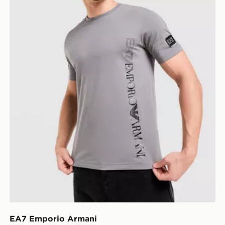
EA7 Emporio Armani