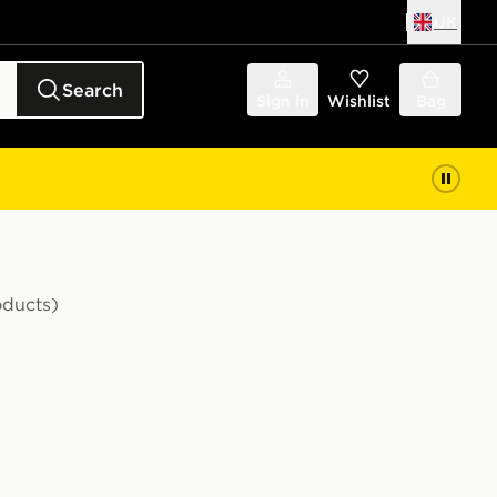
UK
Search
Sign in
Wishlist
Bag
oducts)