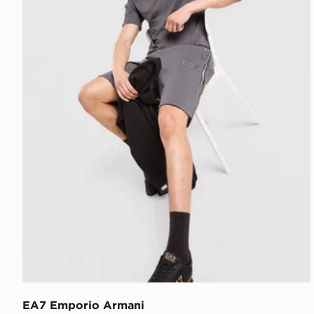
EA7 Emporio Armani