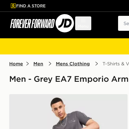
FIND A STORE
p to main content
Skip footer
Sear
Menu
Home
Men
Mens Clothing
T-Shirts & V
Men - Grey EA7 Emporio Armani
EA7 Emporio Armani Tape Large Logo T-Shirt