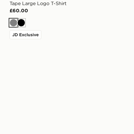
Tape Large Logo T-Shirt
£60.00
Grey
Black
JD Exclusive