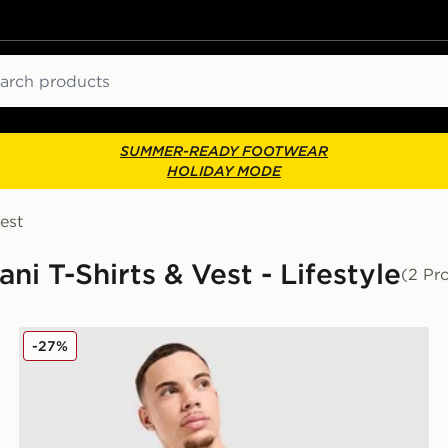
ch
SUMMER-READY FOOTWEAR
HOLIDAY MODE
est
 T-Shirts & Vest - Lifestyle
(2 Pr
EA7 Emporio Armani Badge Vertical Logo T-Shirt
-27%