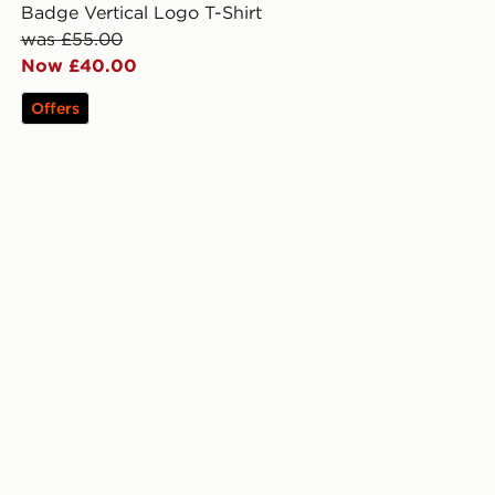
Badge Vertical Logo T-Shirt
was £55.00
Now £40.00
Offers