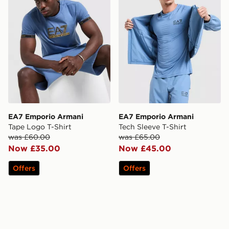
EA7 Emporio Armani
EA7 Emporio Armani
Tape Logo T-Shirt
Tech Sleeve T-Shirt
was £60.00
was £65.00
Now £35.00
Now £45.00
Offers
Offers