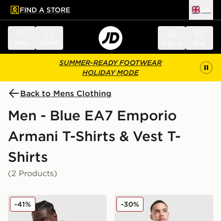
FIND A STORE
UK
 to main content
Skip footer
Menu
Search
Sign in
Bag
SUMMER-READY FOOTWEAR
HOLIDAY MODE
Back to Mens Clothing
Men - Blue EA7 Emporio
Armani T-Shirts & Vest T-
Shirts
(2 Products)
EA7 Emporio Armani Tape Logo T-Shirt
EA7 Emporio Armani Tech S
-41%
-30%