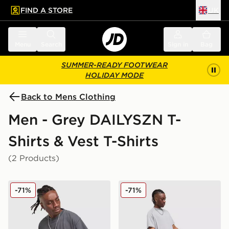
FIND A STORE
UK
 to main content
Skip footer
Menu
Search
Sign in
Bag
SUMMER-READY FOOTWEAR
HOLIDAY MODE
Back to Mens Clothing
Men - Grey DAILYSZN T-
Shirts & Vest T-Shirts
(2 Products)
DAILYSZN Hays T-Shirt
DAILYSZN Marler T-Shirt
-71%
-71%