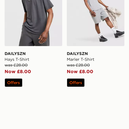
DAILYSZN
DAILYSZN
Hays T-Shirt
Marler T-Shirt
was £28.00
was £28.00
Now £8.00
Now £8.00
Offers
Offers