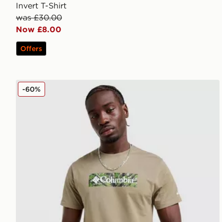
Invert T-Shirt
was £30.00
Now £8.00
Offers
Columbia Blight T-Shirt
-60%