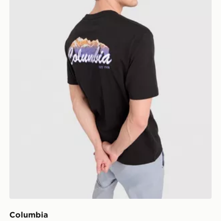
Columbia