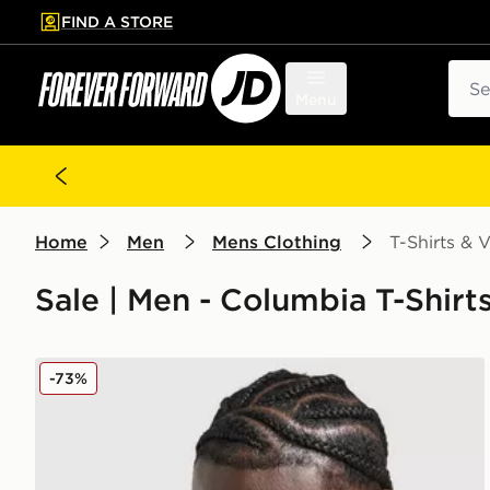
FIND A STORE
p to main content
Skip footer
Sear
Menu
Home
Men
Mens Clothing
T-Shirts & V
Sale | Men - Columbia T-Shirt
Columbia Invert T-Shirt
-73%