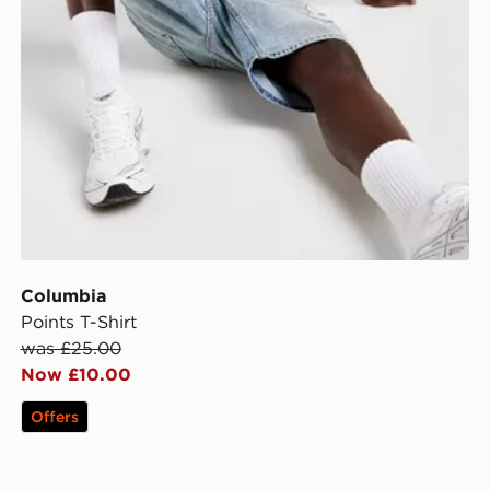
Columbia
Points T-Shirt
was £25.00
Now £10.00
Offers