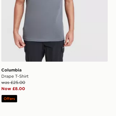
Columbia
Drape T-Shirt
was £25.00
Now £8.00
Offers