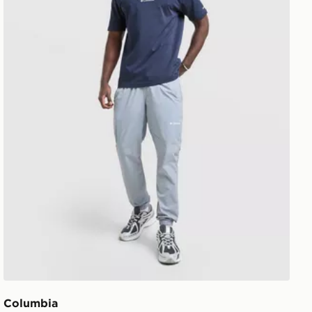
Columbia