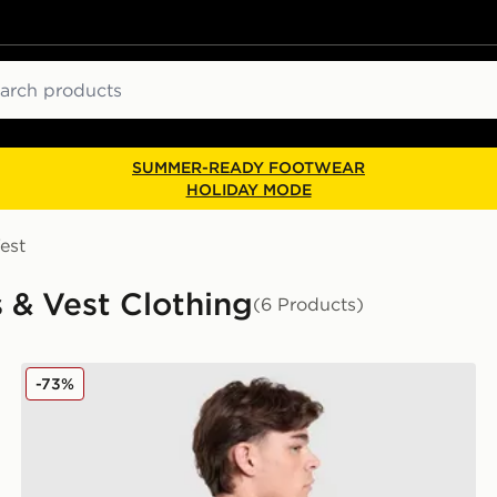
ch
SUMMER-READY FOOTWEAR
HOLIDAY MODE
est
s & Vest Clothing
(6 Products)
Columbia Removal T-Shirt
-73%