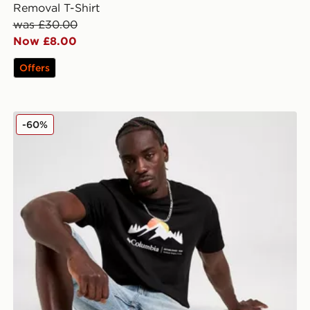
Removal T-Shirt
was £30.00
Now £8.00
Offers
Columbia Points T-Shirt
-60%