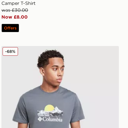
Camper T-Shirt
was £30.00
Now £8.00
Offers
Columbia Drape T-Shirt
-68%