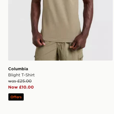
Columbia
Blight T-Shirt
was £25.00
Now £10.00
Offers