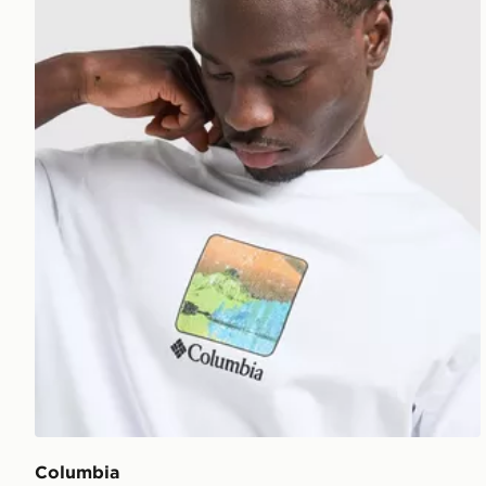
Columbia