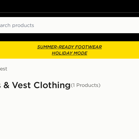
ch
SUMMER-READY FOOTWEAR
HOLIDAY MODE
est
 & Vest Clothing
(1 Products)