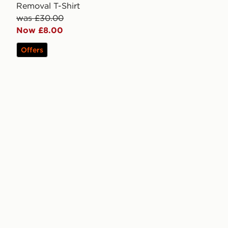
Removal T-Shirt
was £30.00
Now £8.00
Offers