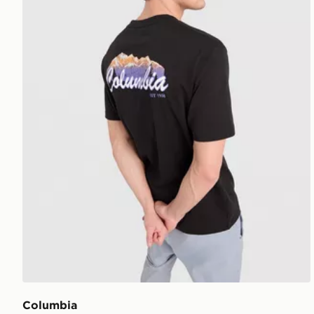
Columbia