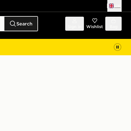
UK
Search
Sign in
Wishlist
Bag