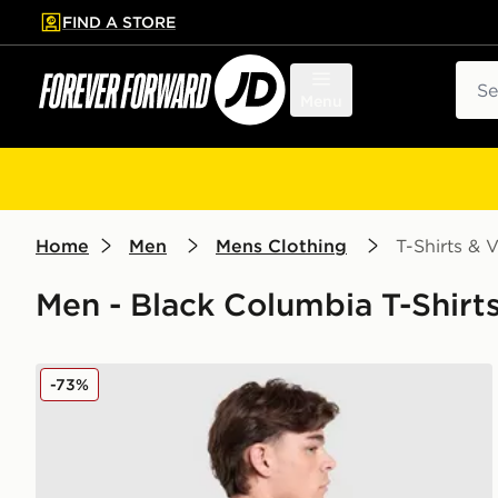
FIND A STORE
p to main content
Skip footer
Sear
Menu
Home
Men
Mens Clothing
T-Shirts & V
Men - Black Columbia T-Shirts
Columbia Removal T-Shirt
-73%