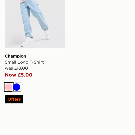
Champion
Small Logo T-Shirt
was £18.00
Now £5.00
Pink
Blue
Offers