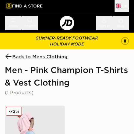
FIND A STORE
UK
 to main content
Skip footer
Menu
Search
Sign in
Bag
SUMMER-READY FOOTWEAR
HOLIDAY MODE
Back to Mens Clothing
Men - Pink Champion T-Shirts
& Vest Clothing
(1 Products)
Champion Small Logo T-Shirt
-72%