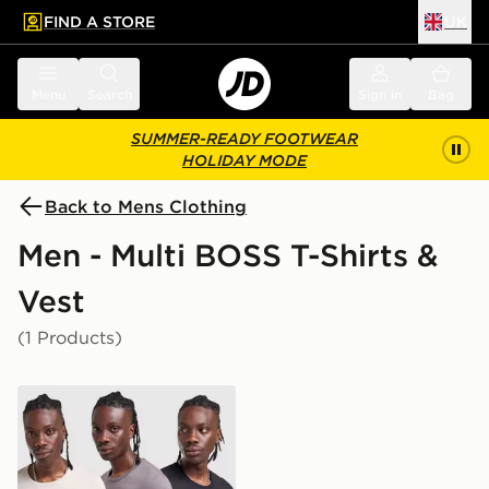
FIND A STORE
UK
 to main content
Skip footer
Menu
Search
Sign in
Bag
SUMMER-READY FOOTWEAR
HOLIDAY MODE
Back to Mens Clothing
Men - Multi BOSS T-Shirts &
Vest
(1 Products)
BOSS 3-Pack T-Shirts