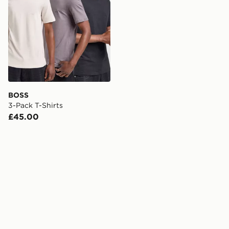
BOSS
3-Pack T-Shirts
£45.00