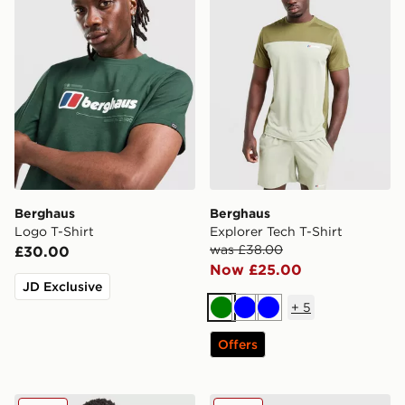
Berghaus
Berghaus
Logo T-Shirt
Explorer Tech T-Shirt
was £38.00
£30.00
Now £25.00
JD Exclusive
+
5
Green
Blue
Blue
Offers
Berghaus Explorer Tech T-Shirt
Berghaus Explorer Tech T-S