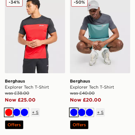
-34%
-50%
Berghaus
Berghaus
Explorer Tech T-Shirt
Explorer Tech T-Shirt
was £38.00
was £40.00
Now £25.00
Now £20.00
+
5
+
5
Red
Blue
Blue
Blue
Blue
Blue
Offers
Offers