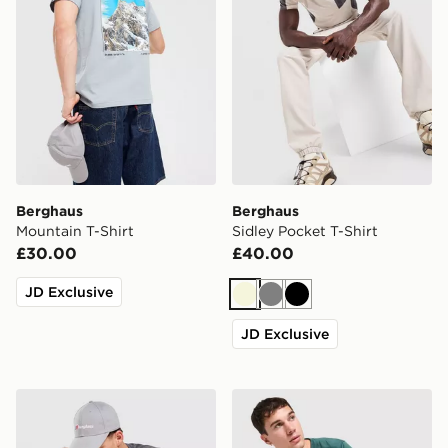
Berghaus
Berghaus
Mountain T-Shirt
Sidley Pocket T-Shirt
£30.00
£40.00
JD Exclusive
Beige
Grey
Black
JD Exclusive
Berghaus Explorer Tech T-Shirt
Berghaus Explorer Tech T-S