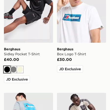
Berghaus
Berghaus
Sidley Pocket T-Shirt
Box Logo T-Shirt
£40.00
£30.00
JD Exclusive
Black
Grey
Beige
JD Exclusive
Berghaus Mountain T-Shirt
Berghaus Sidley Pocket T-S