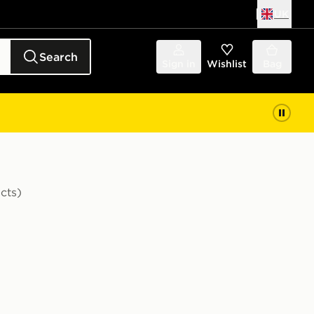
UK
Search
Sign in
Wishlist
Bag
cts)