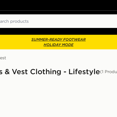
ch
SUMMER-READY FOOTWEAR
HOLIDAY MODE
est
 & Vest Clothing - Lifestyle
(1 Produ