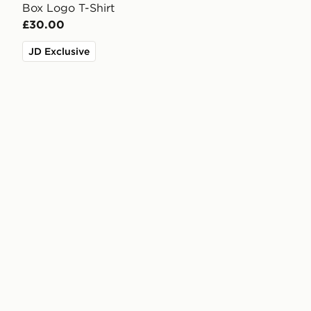
Box Logo T-Shirt
£30.00
JD Exclusive