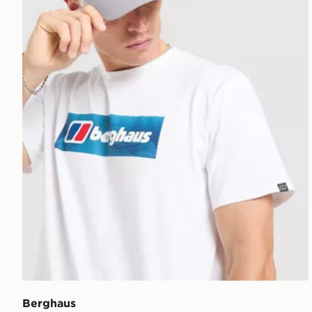
Berghaus