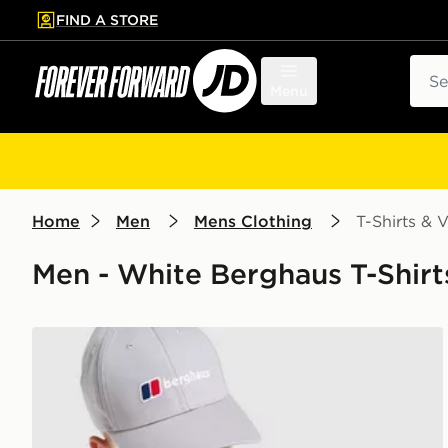
FIND A STORE
p to main content
Skip footer
Sear
Menu
Home
Men
Mens Clothing
T-Shirts & V
Men - White Berghaus T-Shirts
Berghaus Box Logo T-Shirt