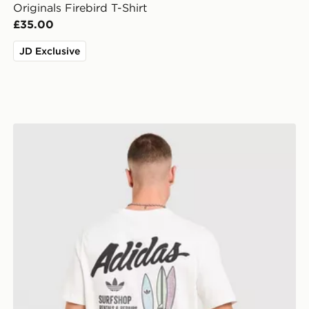
Originals Firebird T-Shirt
£35.00
JD Exclusive
adidas Originals Surf T-Shirt