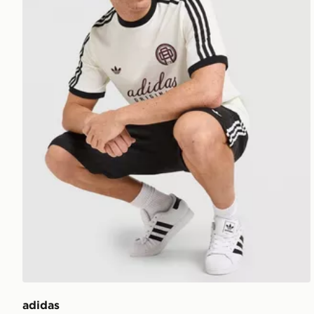
adidas