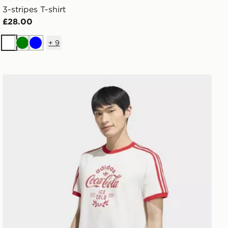
3-stripes T-shirt
£28.00
+
9
White
Green
Blue
adidas X COCA-COLA CLASSIC SPORT CALI TEE