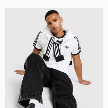
adidas Originals Cali T-Shirt