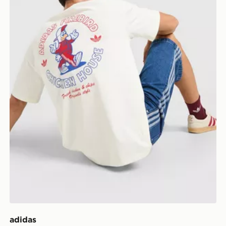
adidas