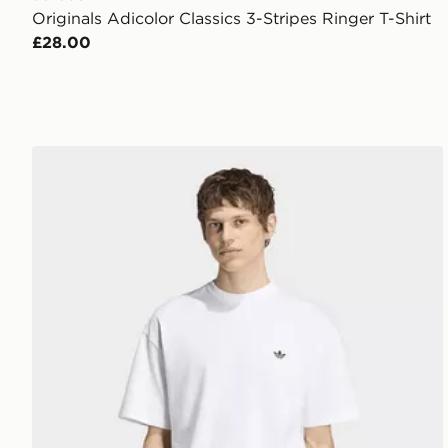
Originals Adicolor Classics 3-Stripes Ringer T-Shirt
£28.00
adidas Trefoil Essentials Loose Tee