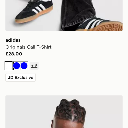
adidas
Originals Cali T-Shirt
£28.00
+
6
White
Blue
Blue
JD Exclusive
-Shirt
adidas Originals Long Sleeve Cali T-Shirt