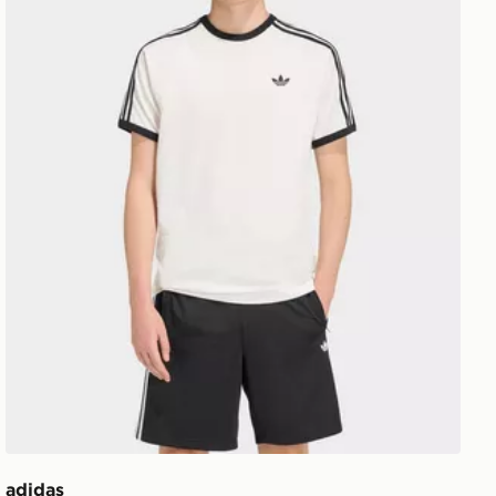
adidas