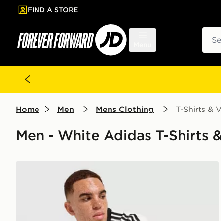
FIND A STORE
p to main content
Skip footer
Sear
Menu
Home
Men
Mens Clothing
T-Shirts & V
Men - White Adidas T-Shirts & 
adidas Originals Graphic Cali T-Shirt