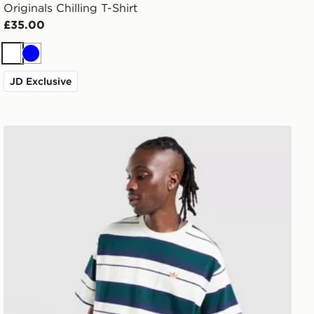
Originals Chilling T-Shirt
£35.00
White
Blue
JD Exclusive
adidas Originals Stripe T-Shirt