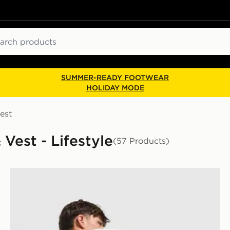
ch
SUMMER-READY FOOTWEAR
HOLIDAY MODE
est
Vest - Lifestyle
(57 Products)
adidas Originals Firebird T-Shirt