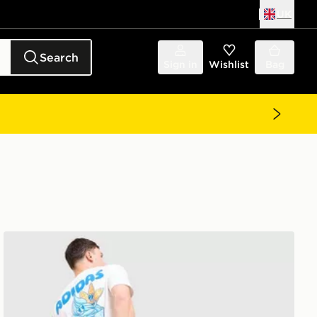
UK
Search
Sign in
Wishlist
Bag
adidas Originals Chilling T-Shirt