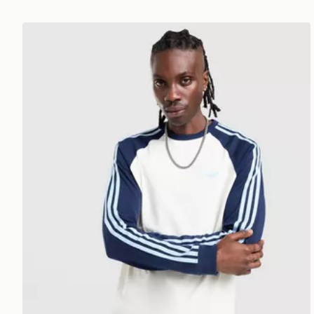
adidas Originals Cali Long Sleeve T-Shirt