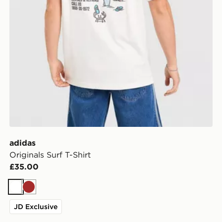
adidas
Originals Surf T-Shirt
£35.00
White
Brown
JD Exclusive