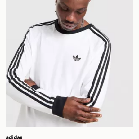
adidas