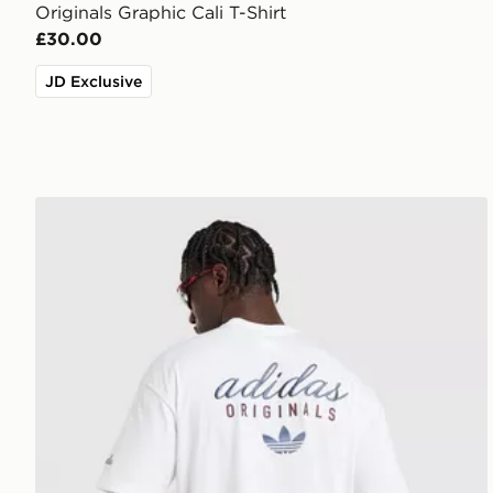
Originals Graphic Cali T-Shirt
£30.00
JD Exclusive
adidas Originals Stack Logo T-Shirt