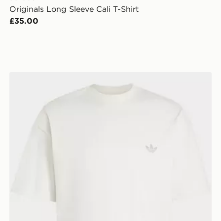
Originals Long Sleeve Cali T-Shirt
£35.00
adidas TREFOIL ESSENTIALS SPACER LOOSE TEE