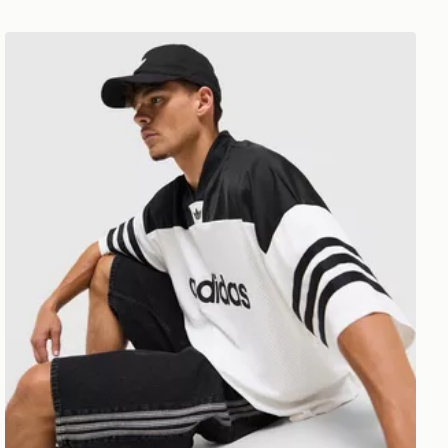
adidas Originals Adicolor Oversized Football Jersey