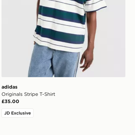
adidas
Originals Stripe T-Shirt
£35.00
JD Exclusive