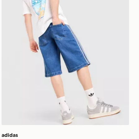
adidas