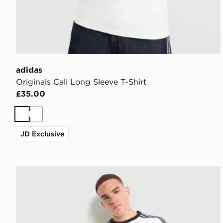
adidas
Originals Cali Long Sleeve T-Shirt
£35.00
White
White
JD Exclusive
adidas Originals Adicolor Classics 3-Stripes Ringer T