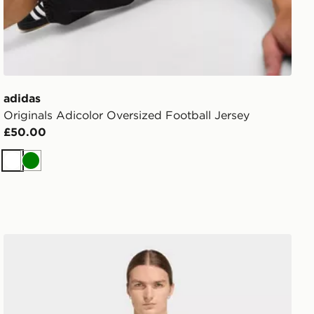
adidas
Originals Adicolor Oversized Football Jersey
£50.00
White
Green
adidas 3-stripes T-shirt