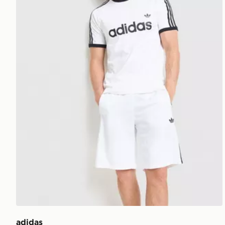
adidas