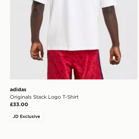
adidas
Originals Stack Logo T-Shirt
£33.00
JD Exclusive