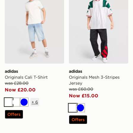
adidas
adidas
Originals Cali T-Shirt
Originals Mesh 3-Stripes
was £28.00
Jersey
was £60.00
Now £20.00
Now £15.00
+
6
White
White
Blue
White
Blue
Offers
Offers