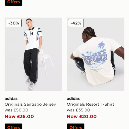
Offers
adidas Originals Santiago Jersey
adidas Originals Resort T-Sh
-30%
-42%
adidas
adidas
Originals Santiago Jersey
Originals Resort T-Shirt
was £50.00
was £35.00
Now £35.00
Now £20.00
Offers
Offers