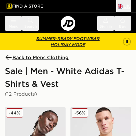
FIND A STORE
UK
 to main content
Skip footer
Menu
Search
Sign in
Bag
SUMMER-READY FOOTWEAR
HOLIDAY MODE
Back to Mens Clothing
Sale | Men - White Adidas T-
Shirts & Vest
(12 Products)
adidas Originals All Over Print T-Shirt
adidas Originals Outline Tref
-44%
-56%