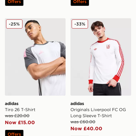
Offers
Offers
adidas Tiro 26 T-Shirt
adidas Originals Liverpool
-25%
-33%
adidas
adidas
Tiro 26 T-Shirt
Originals Liverpool FC OG
was £20.00
Long Sleeve T-Shirt
was £60.00
Now £15.00
Now £40.00
Offers