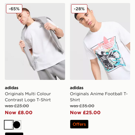
adidas Originals Multi Colour Contrast Logo T-Shirt
adidas Originals Anime Foot
-65%
-28%
adidas
adidas
Originals Multi Colour
Originals Anime Football T-
Contrast Logo T-Shirt
Shirt
was £23.00
was £35.00
Now £8.00
Now £25.00
Offers
White
Black