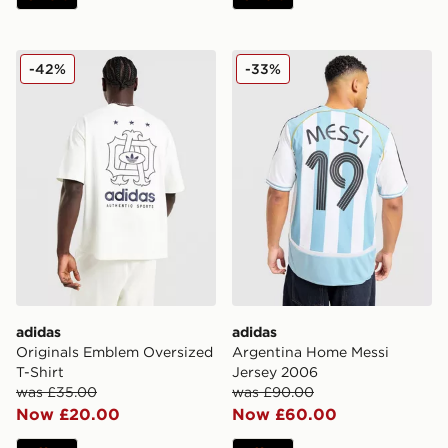
adidas Originals Emblem Oversized T-Shirt
adidas Argentina Home Mes
-42%
-33%
adidas
adidas
Originals Emblem Oversized
Argentina Home Messi
T-Shirt
Jersey 2006
was £35.00
was £90.00
Now £20.00
Now £60.00