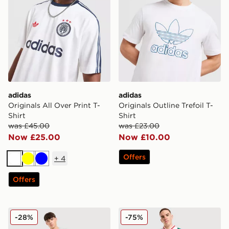
adidas
adidas
Originals All Over Print T-
Originals Outline Trefoil T-
Shirt
Shirt
was £45.00
was £23.00
Now £25.00
Now £10.00
Offers
+
4
White
Yellow
Blue
Offers
adidas Originals Cali T-Shirt
adidas Originals Mesh 3-Str
-28%
-75%