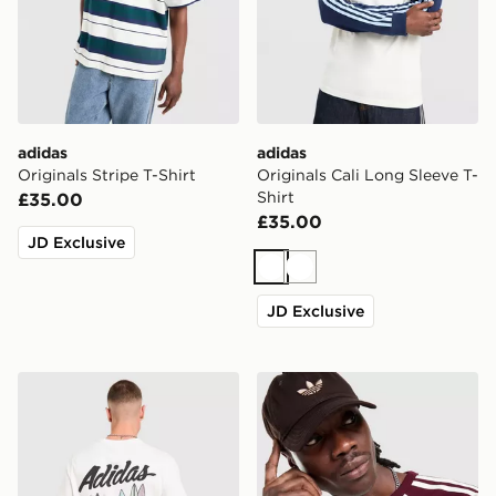
adidas
adidas
Originals Stripe T-Shirt
Originals Cali Long Sleeve T-
Shirt
£35.00
£35.00
JD Exclusive
White
White
JD Exclusive
adidas Originals Surf T-Shirt
adidas Originals Cali Long 