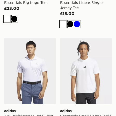
Essentials Big Logo Tee
Essentials Linear Single
Jersey Tee
£23.00
£15.00
White
Black
White
Black
Blue
adidas Adi Performance Polo Shirt
adidas Essentials Small Log
adidas
adidas
Adi Performance Polo Shirt
Essentials Small Logo Single