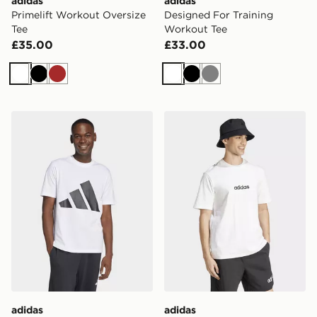
adidas
adidas
Primelift Workout Oversize
Designed For Training
Tee
Workout Tee
£35.00
£33.00
White
Black
Brown
White
Black
Grey
adidas Essentials Big Logo Tee
adidas Essentials Linear Si
adidas
adidas