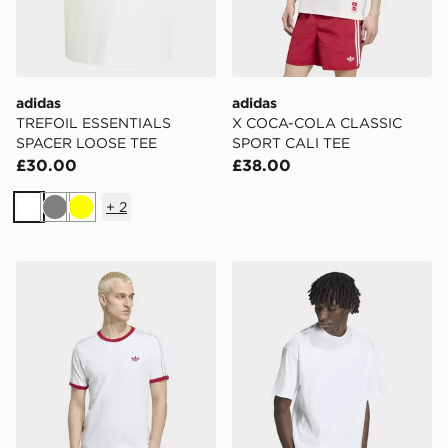
adidas
adidas
TREFOIL ESSENTIALS
X COCA-COLA CLASSIC
SPACER LOOSE TEE
SPORT CALI TEE
£30.00
£38.00
+
2
White
Grey
Yellow
adidas Drop Needle 3-stripes Tee
adidas PETER MOORE TE