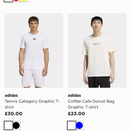
White
Red
Yellow
adidas Tennis Category Graphic T-shirt
adidas Coffee Cafe Donut B
adidas
adidas
Tennis Category Graphic T-
Coffee Cafe Donut Bag
shirt
Graphic T-shirt
£30.00
£23.00
White
Black
White
Blue