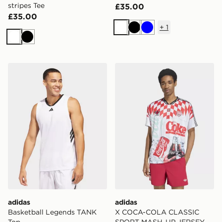
stripes Tee
£35.00
£35.00
+
1
White
Black
Blue
White
Black
adidas Basketball Legends TANK Top
adidas X COCA-COLA CL
adidas
adidas
Basketball Legends TANK
X COCA-COLA CLASSIC