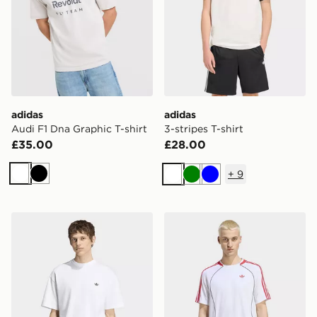
adidas
adidas
Audi F1 Dna Graphic T-shirt
3-stripes T-shirt
£35.00
£28.00
+
9
White
Black
White
Green
Blue
adidas Trefoil Essentials Loose Tee
adidas Teamgeist 26 Tee Je