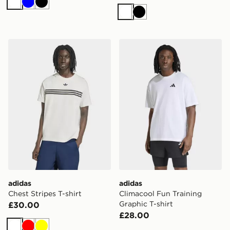
White
Blue
Black
White
Black
adidas Chest Stripes T-shirt
adidas Climacool Fun Traini
adidas
adidas
Chest Stripes T-shirt
Climacool Fun Training
Graphic T-shirt
£30.00
£28.00