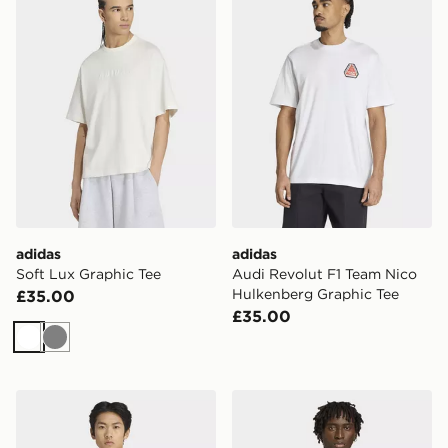
adidas
adidas
Soft Lux Graphic Tee
Audi Revolut F1 Team Nico
Hulkenberg Graphic Tee
£35.00
£35.00
White
Grey
adidas Audi Revolut F1 Team Engineers & Marketing Sh
adidas Britcore Jersey