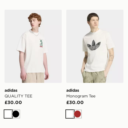
adidas QUALITY TEE
adidas Monogram Tee
adidas
adidas
QUALITY TEE
Monogram Tee
£30.00
£30.00
White
Black
White
Brown