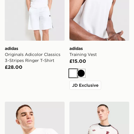
adidas
adidas
Originals Adicolor Classics
Training Vest
3-Stripes Ringer T-Shirt
£15.00
£28.00
White
Black
JD Exclusive
adidas Mercedes AMG Petronas F1 DNA Graphic T-Shir
adidas Originals Mancheste