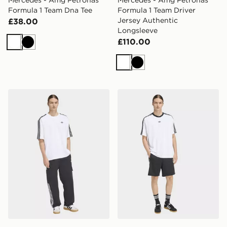
Mercedes - Amg Petronas
Mercedes - Amg Petronas
Formula 1 Team Dna Tee
Formula 1 Team Driver
Jersey Authentic
£38.00
Longsleeve
£110.00
White
Black
White
Black
adidas Adicolor 3-stripes Oversized Tee
adidas Adicolor Jacquard J