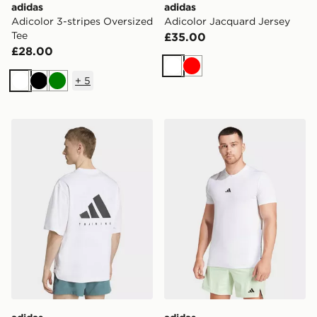
adidas
adidas
Adicolor 3-stripes Oversized
Adicolor Jacquard Jersey
Tee
£35.00
£28.00
White
Red
+
5
White
Black
Green
adidas Primelift Workout Oversize Tee
adidas Designed For Train