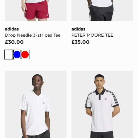
adidas
adidas
Drop Needle 3-stripes Tee
PETER MOORE TEE
£30.00
£35.00
White
Blue
Red
adidas Trefoil Essentials Polo T-shirt
adidas Tennis Classics Polo 