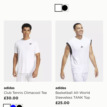
White
Black
adidas Club Tennis Climacool Tee
adidas Basketball All-Worl
adidas
adidas
Club Tennis Climacool Tee
Basketball All-World
Sleeveless TANK Top
£30.00
£25.00