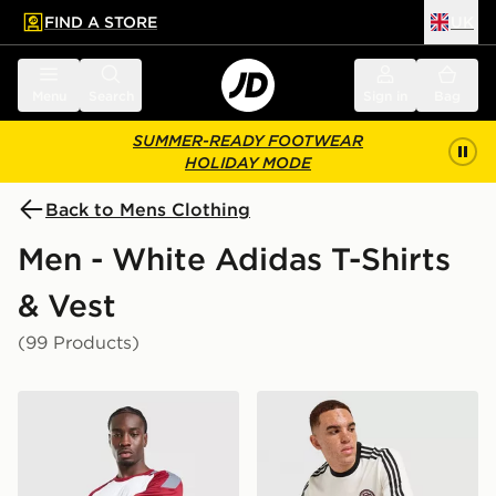
FIND A STORE
UK
 to main content
Skip footer
Menu
Search
Sign in
Bag
SUMMER-READY FOOTWEAR
HOLIDAY MODE
Back to Mens Clothing
Men - White Adidas T-Shirts
& Vest
(99 Products)
adidas Tiro 26 T-Shirt
adidas Originals Graphic Cal