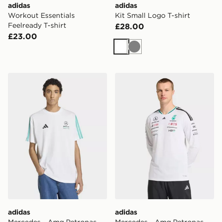
adidas
adidas
Workout Essentials
Kit Small Logo T-shirt
Feelready T-shirt
£28.00
£23.00
White
Grey
adidas Mercedes - Amg Petronas Formula 1 Team Dna 
adidas Mercedes - Amg Pet
adidas
adidas