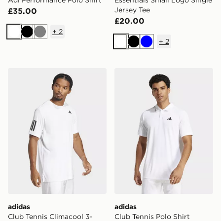
Jersey Tee
£35.00
£20.00
+
2
White
Black
Grey
+
2
White
Black
Blue
adidas Club Tennis Climacool 3-stripes Tee
adidas Club Tennis Polo Shi
adidas
adidas
Club Tennis Climacool 3-
Club Tennis Polo Shirt