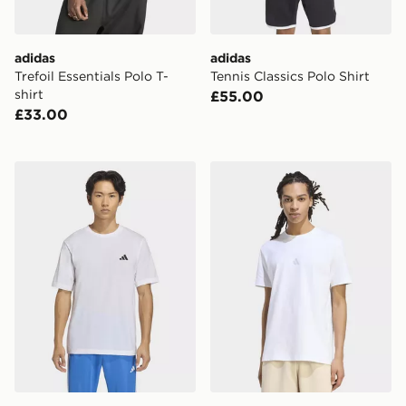
adidas
adidas
Trefoil Essentials Polo T-
Tennis Classics Polo Shirt
shirt
£55.00
£33.00
adidas Workout Essentials Feelready T-shirt
adidas Kit Small Logo T-shi