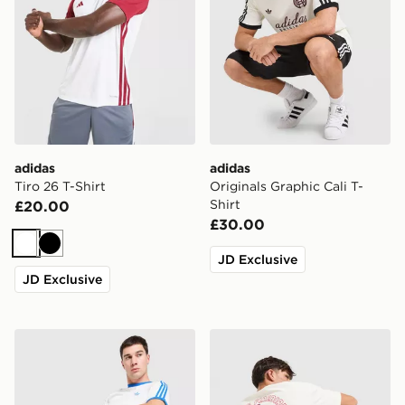
adidas
adidas
Tiro 26 T-Shirt
Originals Graphic Cali T-
Shirt
£20.00
£30.00
White
Black
JD Exclusive
JD Exclusive
adidas Originals Cali T-Shirt
adidas Originals Firebird T-