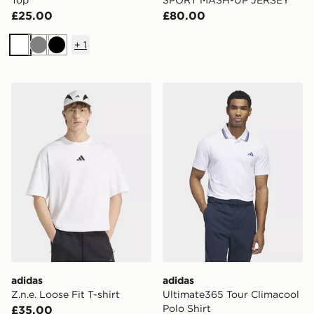
Top
SPORT MASH-UP JERSEY
£25.00
£80.00
+
1
White
Grey
Black
adidas Z.n.e. Loose Fit T-shirt
adidas Ultimate365 Tour Cl
adidas
adidas
Z.n.e. Loose Fit T-shirt
Ultimate365 Tour Climacool
Polo Shirt
£35.00