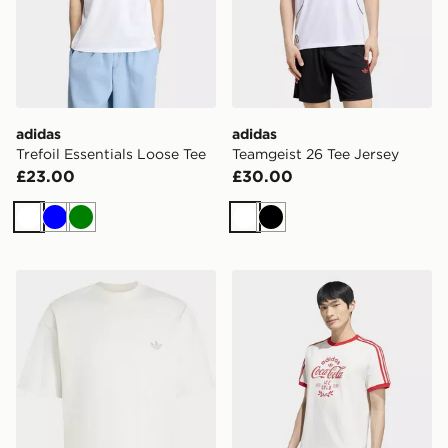
adidas
adidas
Trefoil Essentials Loose Tee
Teamgeist 26 Tee Jersey
£23.00
£30.00
White
Blue
Green
White
Black
adidas TREFOIL ESSENTIALS SPACER LOOSE TEE
adidas X COCA-COLA CLA