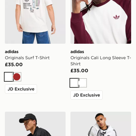
adidas
adidas
Originals Surf T-Shirt
Originals Cali Long Sleeve T-
Shirt
£35.00
£35.00
White
Brown
White
White
JD Exclusive
JD Exclusive
adidas Originals Adicolor Oversized Football Jersey
adidas Originals Cali T-Shir