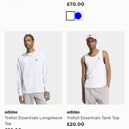
£70.00
White
Blue
adidas Trefoil Essentials Longsleeve Tee
adidas Trefoil Essentials Ta
adidas
adidas
Trefoil Essentials Longsleeve
Trefoil Essentials Tank Top
Tee
£20.00