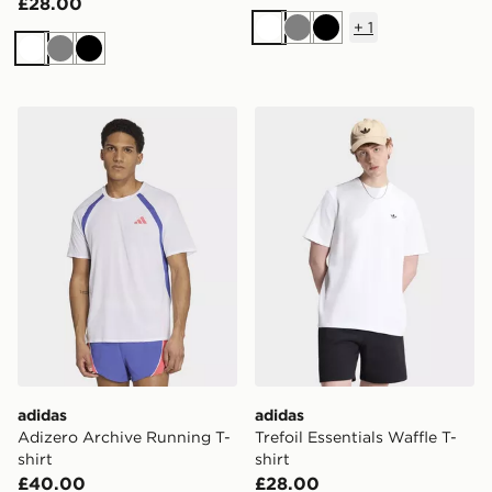
£28.00
+
1
White
Grey
Black
White
Grey
Black
adidas Adizero Archive Running T-shirt
adidas Trefoil Essentials Waf
adidas
adidas
Adizero Archive Running T-
Trefoil Essentials Waffle T-
shirt
shirt
£40.00
£28.00