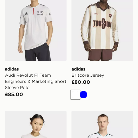
adidas
adidas
Audi Revolut F1 Team
Britcore Jersey
Engineers & Marketing Short
£80.00
Sleeve Polo
£85.00
White
Blue
adidas Audi Revolut F1 Team Dna Graphic Tee
adidas Mercedes - Amg Pet