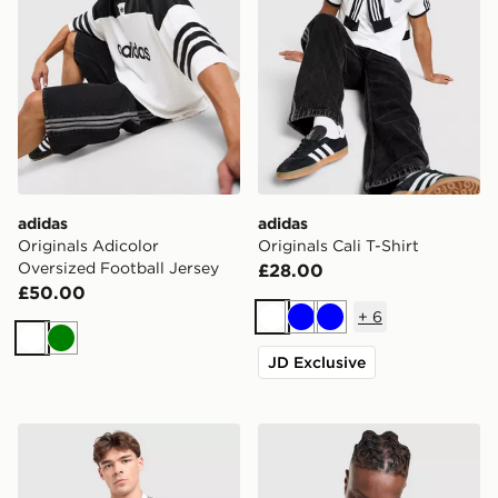
adidas
adidas
Originals Adicolor
Originals Cali T-Shirt
Oversized Football Jersey
£28.00
£50.00
+
6
White
Blue
Blue
White
Green
JD Exclusive
adidas x Liverpool FC 95/96 Away Jersey
adidas Originals Long Sleev