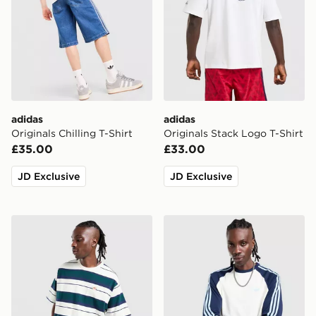
adidas
adidas
Originals Chilling T-Shirt
Originals Stack Logo T-Shirt
£35.00
£33.00
JD Exclusive
JD Exclusive
adidas Originals Stripe T-Shirt
adidas Originals Cali Long 