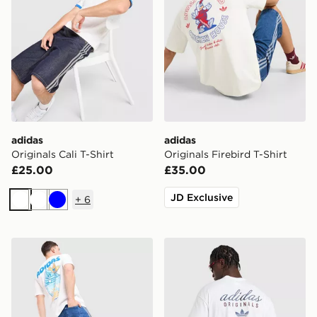
adidas
adidas
Originals Cali T-Shirt
Originals Firebird T-Shirt
£25.00
£35.00
JD Exclusive
+
6
White
White
Blue
adidas Originals Chilling T-Shirt
adidas Originals Stack Logo