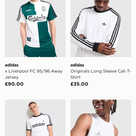
adidas
adidas
x Liverpool FC 95/96 Away
Originals Long Sleeve Cali T-
Jersey
Shirt
£90.00
£35.00
adidas Originals Adicolor Classics 3-Stripes Ringer T-Sh
adidas Training Vest