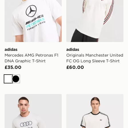
adidas
adidas
Mercedes AMG Petronas F1
Originals Manchester United
DNA Graphic T-Shirt
FC OG Long Sleeve T-Shirt
£35.00
£60.00
White
Black
adidas Audi F1 Dna Graphic T-shirt
adidas 3-stripes T-shirt