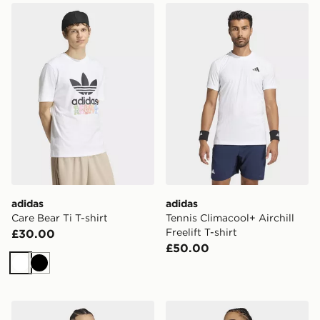
adidas Care Bear Ti T-shirt
adidas Tennis Climacool+ Airc
adidas
adidas
Care Bear Ti T-shirt
Tennis Climacool+ Airchill
Freelift T-shirt
£30.00
£50.00
White
Black
adidas Soft Lux Graphic Tee
adidas Audi Revolut F1 Te