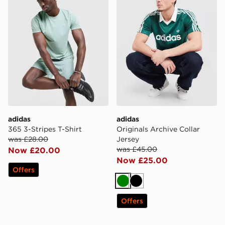
adidas
adidas
365 3-Stripes T-Shirt
Originals Archive Collar
was £28.00
Jersey
was £45.00
Now £20.00
Now £25.00
Offers
Green
Black
Offers