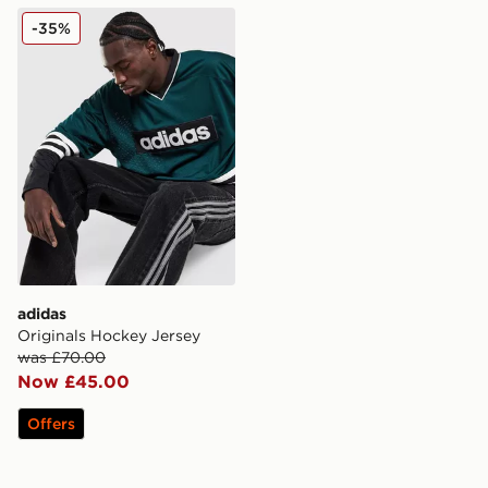
adidas Originals Hockey Jersey
-35%
adidas
Originals Hockey Jersey
was £70.00
Now £45.00
Offers