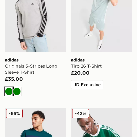
adidas
adidas
Originals 3-Stripes Long
Tiro 26 T-Shirt
Sleeve T-Shirt
£20.00
£35.00
JD Exclusive
Green
Green
adidas Originals Colour Block Retro T-Shirt
adidas Originals Adicolor J
-66%
-42%