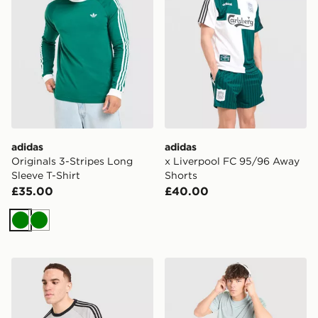
adidas
adidas
Originals 3-Stripes Long
x Liverpool FC 95/96 Away
Sleeve T-Shirt
Shorts
£35.00
£40.00
Green
Green
adidas Originals 3-Stripes Long Sleeve T-Shirt
adidas Tiro 26 T-Shirt