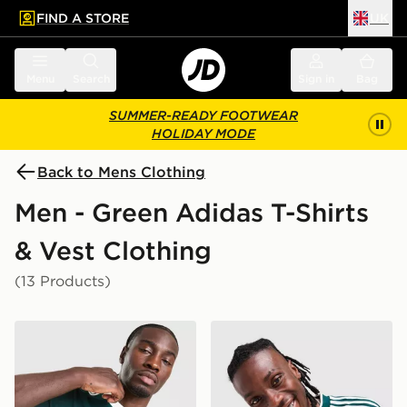
FIND A STORE
UK
 to main content
Skip footer
Menu
Search
Sign in
Bag
SUMMER-READY FOOTWEAR
HOLIDAY MODE
Back to Mens Clothing
Men - Green Adidas T-Shirts
& Vest Clothing
(13 Products)
adidas Originals Graphic Cali T-Shirt
adidas Originals '90s Jerse