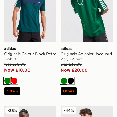
adidas
adidas
Originals Colour Block Retro
Originals Adicolor Jacquard
T-Shirt
Poly T-Shirt
was £30.00
was £35.00
Now £10.00
Now £20.00
Green
Red
Green
Black
Offers
Offers
adidas 365 3-Stripes T-Shirt
adidas Originals Archive Co
-28%
-44%