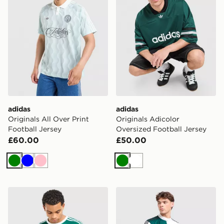
adidas
adidas
Originals All Over Print
Originals Adicolor
Football Jersey
Oversized Football Jersey
£60.00
£50.00
Green
Blue
Pink
Green
White
adidas Originals 3-Stripes Long Sleeve T-Shirt
adidas x Liverpool FC 95/