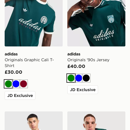
adidas
adidas
Originals Graphic Cali T-
Originals '90s Jersey
Shirt
£40.00
£30.00
Green
Blue
Black
Green
Blue
Burgundy
JD Exclusive
JD Exclusive
adidas Originals All Over Print Football Jersey
adidas Originals Adicolor O