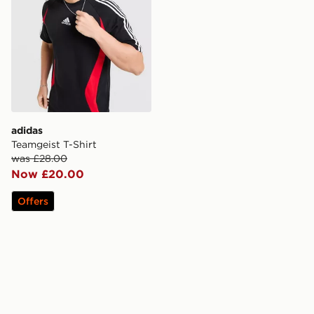
adidas
Teamgeist T-Shirt
was £28.00
Now £20.00
Offers