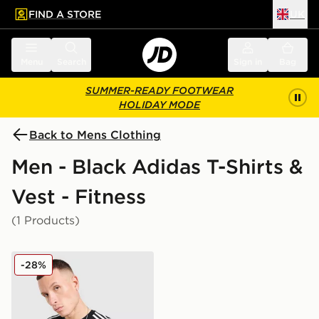
FIND A STORE
UK
 to main content
Skip footer
Menu
Search
Sign in
Bag
SUMMER-READY FOOTWEAR
HOLIDAY MODE
Back to Mens Clothing
Men - Black Adidas T-Shirts &
Vest - Fitness
(1 Products)
adidas Teamgeist T-Shirt
-28%