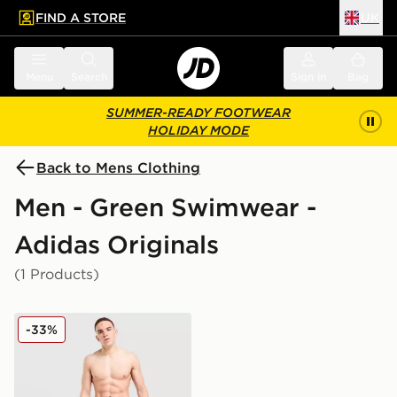
FIND A STORE
UK
 to main content
Skip footer
Menu
Search
Sign in
Bag
SUMMER-READY FOOTWEAR
HOLIDAY MODE
Back to Mens Clothing
Men - Green Swimwear -
Adidas Originals
(1 Products)
adidas Originals 3-Stripes 8" Swim Shorts
-33%