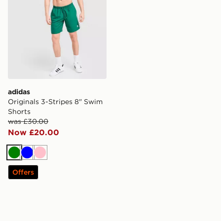
adidas
Originals 3-Stripes 8" Swim
Shorts
was £30.00
Now £20.00
Green
Blue
Pink
Offers