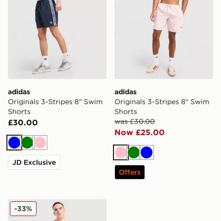
adidas
adidas
Originals 3-Stripes 8" Swim
Originals 3-Stripes 8" Swim
Shorts
Shorts
was £30.00
£30.00
Now £25.00
Blue
Green
Pink
Pink
Green
Blue
JD Exclusive
Offers
adidas Originals 3-Stripes 8" Swim Shorts
-33%