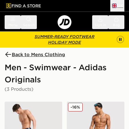
FIND A STORE
UK
 to main content
Skip footer
Menu
Search
Sign in
Bag
SUMMER-READY FOOTWEAR
HOLIDAY MODE
Back to Mens Clothing
Men - Swimwear - Adidas
Originals
(3 Products)
adidas Originals 3-Stripes 8" Swim Shorts
adidas Originals 3-Stripes 
-16%