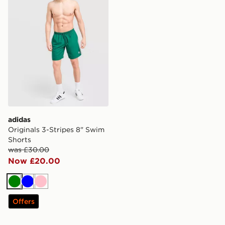
adidas
Originals 3-Stripes 8" Swim
Shorts
was £30.00
Now £20.00
Green
Blue
Pink
Offers