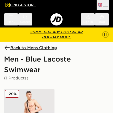
FIND A STORE
UK
 to main content
Skip footer
Menu
Search
Sign in
Bag
SUMMER-READY FOOTWEAR
HOLIDAY MODE
Back to Mens Clothing
Men - Blue Lacoste
Swimwear
(1 Products)
Lacoste Core Swim Shorts
-20%