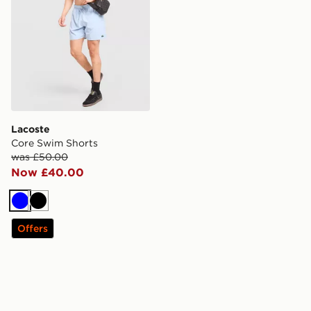
Lacoste
Core Swim Shorts
was £50.00
Now £40.00
Blue
Black
Offers