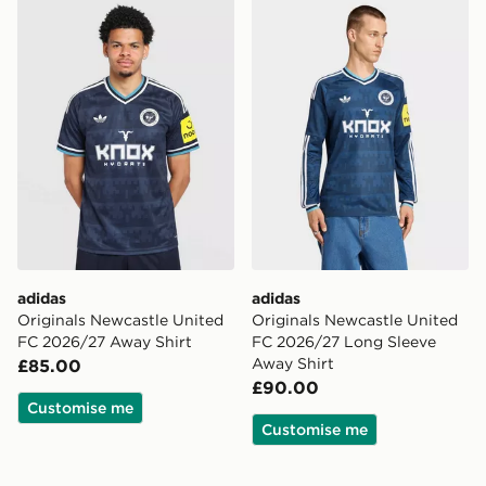
adidas Originals Newcastle United FC 2026/27 Away S
adidas Originals Newcastl
adidas
adidas
Originals Newcastle United
Originals Newcastle United
FC 2026/27 Away Shirt
FC 2026/27 Long Sleeve
Away Shirt
£85.00
£90.00
Customise me
Customise me