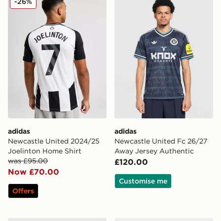
-26%
adidas
adidas
Newcastle United 2024/25
Newcastle United Fc 26/27
Joelinton Home Shirt
Away Jersey Authentic
was £95.00
£120.00
Now £70.00
Customise me
Offers