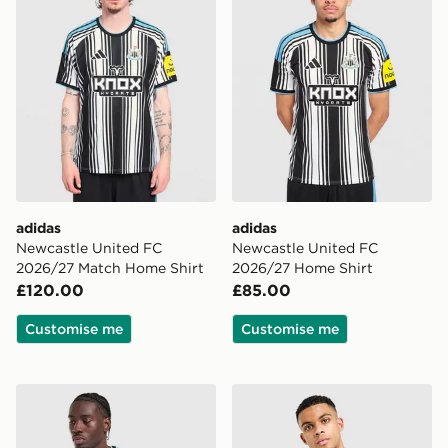
adidas
adidas
Newcastle United FC
Newcastle United FC
2026/27 Match Home Shirt
2026/27 Home Shirt
£120.00
£85.00
Customise me
Customise me
adidas Newcastle United FC 2026/27 Long Sleeve Hom
adidas Originals Newcastle