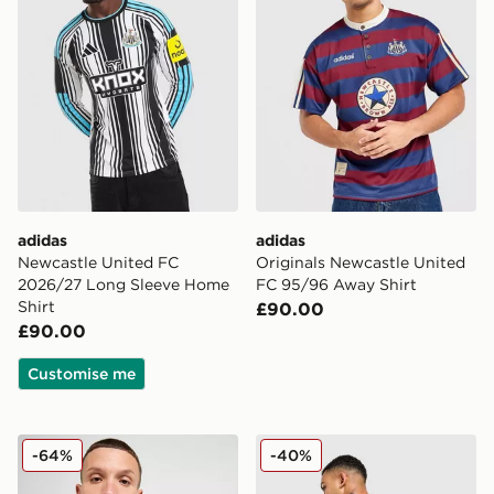
adidas
adidas
Newcastle United FC
Originals Newcastle United
2026/27 Long Sleeve Home
FC 95/96 Away Shirt
Shirt
£90.00
£90.00
Customise me
adidas Newcastle United FC 2025/26 Home Shirt
adidas Newcastle United 
-64%
-40%