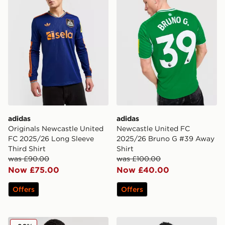
adidas
adidas
Originals Newcastle United
Newcastle United FC
FC 2025/26 Long Sleeve
2025/26 Bruno G #39 Away
Third Shirt
Shirt
was £90.00
was £100.00
Now £75.00
Now £40.00
Offers
Offers
adidas Newcastle United 2024/25 Joelinton Home Shir
adidas Newcastle United F