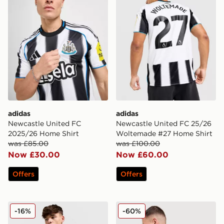
adidas
adidas
Newcastle United FC
Newcastle United FC 25/26
2025/26 Home Shirt
Woltemade #27 Home Shirt
was £85.00
was £100.00
Now £30.00
Now £60.00
Offers
Offers
adidas Originals Newcastle United FC 2025/26 Long Sl
adidas Newcastle United F
-16%
-60%