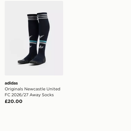
adidas Originals Newcastle United FC 2026/27 Away 
adidas
Originals Newcastle United
FC 2026/27 Away Socks
£20.00