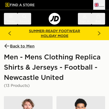
FIND A STORE
UK
 to main content
Skip footer
Menu
Search
Sign in
Bag
SUMMER-READY FOOTWEAR
HOLIDAY MODE
Back to Men
Men - Mens Clothing Replica
Shirts & Jerseys - Football -
Newcastle United
(13 Products)
adidas Newcastle United FC 2026/27 Match Home Shi
adidas Newcastle United F