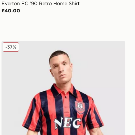
Everton FC '90 Retro Home Shirt
£40.00
e Shirt
Score Draw Everton FC '92 Away Shirt
-37%