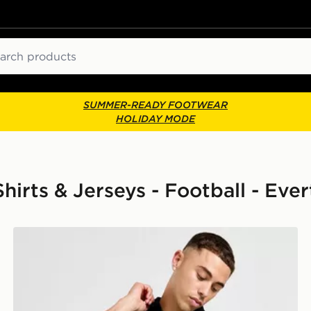
ch
SUMMER-READY FOOTWEAR
HOLIDAY MODE
hirts & Jerseys - Football - Eve
Score Draw Everton FC '95 Retro Blackout Shirt