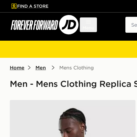
FIND A STORE
p to main content
Skip footer
Sear
Menu
Home
Men
Mens Clothing
Men - Mens Clothing Replica S
Castore Everton FC 2026/27 Home Shirt