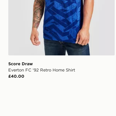
Score Draw
Everton FC '92 Retro Home Shirt
£40.00