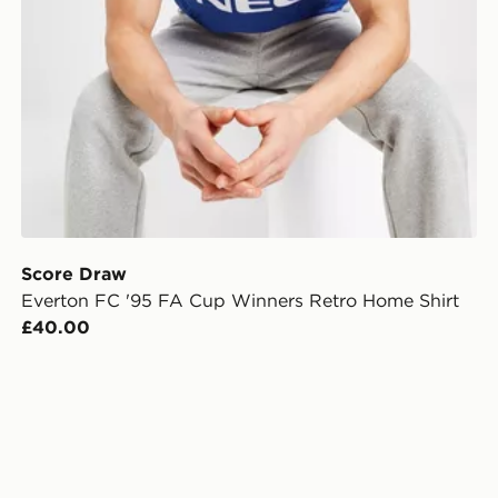
Score Draw
Everton FC '95 FA Cup Winners Retro Home Shirt
£40.00