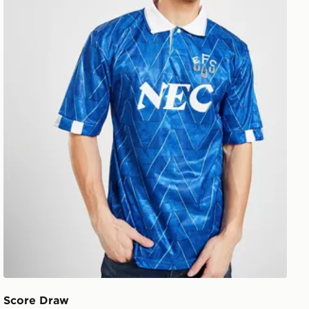
Score Draw