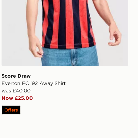
Score Draw
Everton FC '92 Away Shirt
was £40.00
Now £25.00
Offers