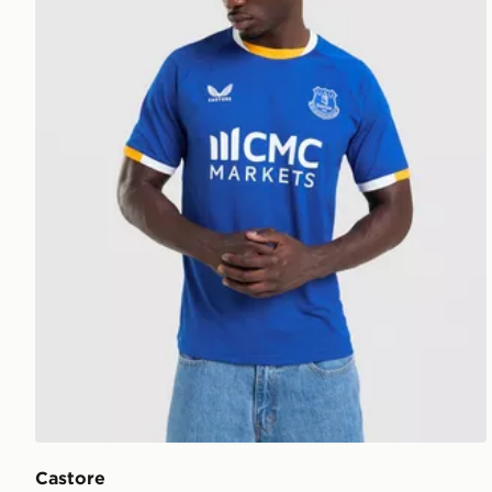
Castore