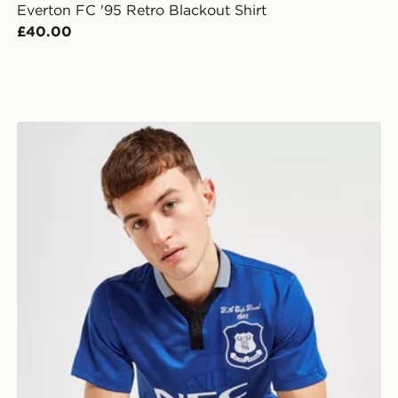
Everton FC '95 Retro Blackout Shirt
£40.00
Score Draw Everton FC '95 FA Cup Winners Retro Hom