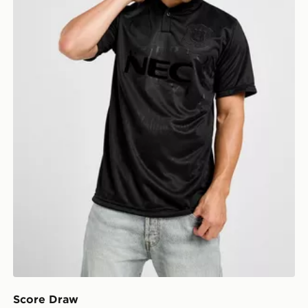
Score Draw