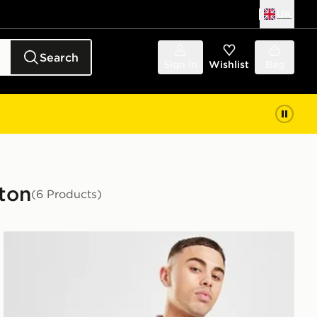
UK
Search
Sign in
Wishlist
Bag
rton
(6 Products)
Score Draw Everton FC '90 Retro Home Shirt