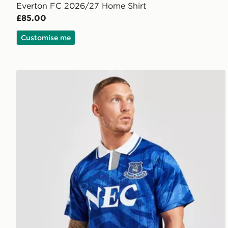
Everton FC 2026/27 Home Shirt
£85.00
Customise me
Score Draw Everton FC '92 Retro Home Shirt