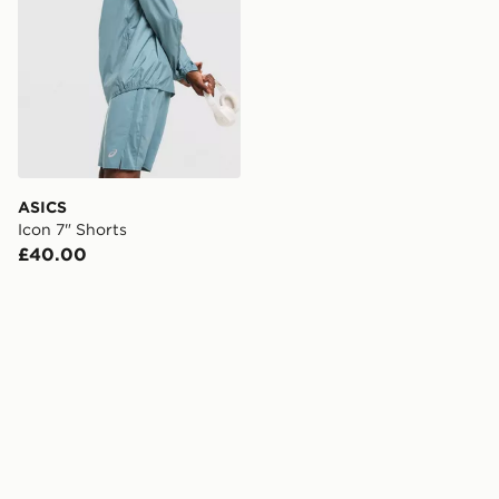
ASICS
Icon 7" Shorts
£40.00