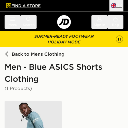
FIND A STORE
UK
 to main content
Skip footer
Menu
Search
Sign in
Bag
SUMMER-READY FOOTWEAR
HOLIDAY MODE
Back to Mens Clothing
Men - Blue ASICS Shorts
Clothing
(1 Products)
ASICS Icon 7" Shorts