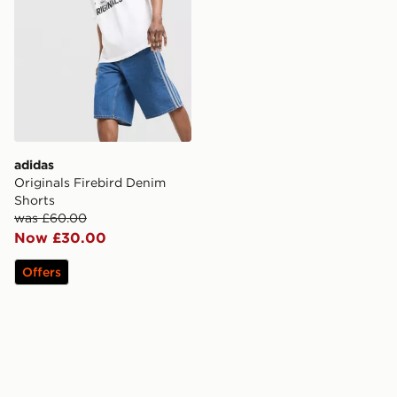
adidas
Originals Firebird Denim
Shorts
was £60.00
Now £30.00
Offers