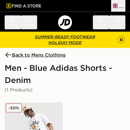
FIND A STORE
UK
 to main content
Skip footer
Menu
Search
Sign in
Bag
SUMMER-READY FOOTWEAR
HOLIDAY MODE
Back to Mens Clothing
Men - Blue Adidas Shorts -
Denim
(1 Products)
adidas Originals Firebird Denim Shorts
-50%