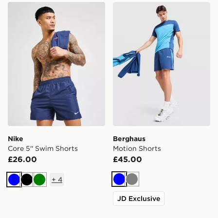
Nike Core 5'' Swim Shorts
Berghaus Motion Shorts
Nike
Berghaus
Core 5'' Swim Shorts
Motion Shorts
£26.00
£45.00
+
4
Blue
Grey
Blue
Black
Green
JD Exclusive