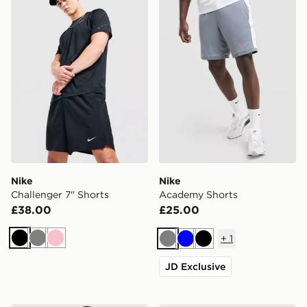
Nike
Nike
Challenger 7" Shorts
Academy Shorts
£38.00
£25.00
+
1
Black
Grey
Pink
Grey
Blue
Black
JD Exclusive