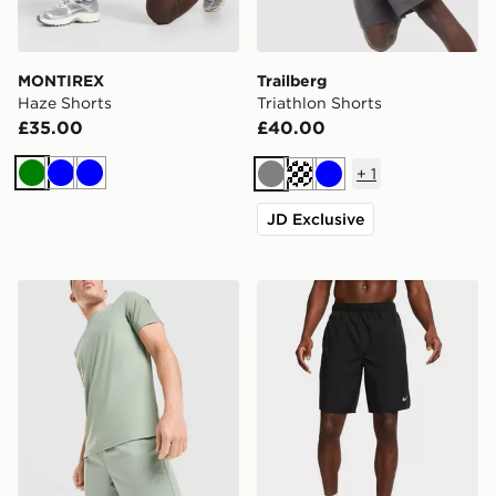
MONTIREX
Trailberg
Haze Shorts
Triathlon Shorts
£35.00
£40.00
+
1
Green
Blue
Blue
Grey
Cream
Blue
JD Exclusive
MONTIREX Fly Shorts
Nike Men's Dri-Fit 23CM