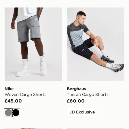
Nike Woven Cargo Shorts
Berghaus Theran Cargo Sho
Nike
Berghaus
Woven Cargo Shorts
Theran Cargo Shorts
£45.00
£60.00
JD Exclusive
Grey
Black