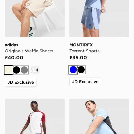
adidas
MONTIREX
Originals Waffle Shorts
Torrent Shorts
£40.00
£35.00
+
4
Blue
Black
Beige
Black
Grey
JD Exclusive
JD Exclusive
adidas Tiro 26 Shorts
Nike Challenger Shorts