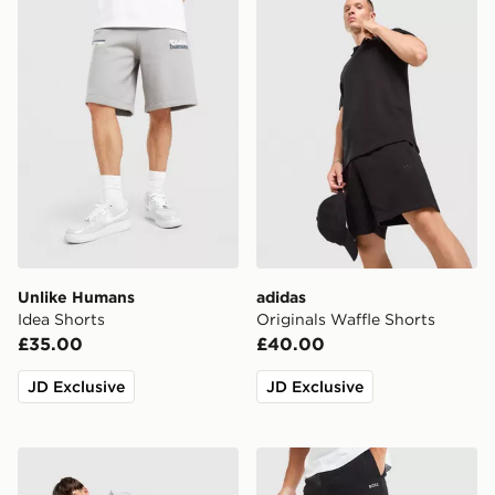
Unlike Humans
adidas
Idea Shorts
Originals Waffle Shorts
£35.00
£40.00
JD Exclusive
JD Exclusive
MONTIREX Disperse Shorts
BOSS Waffle Shorts