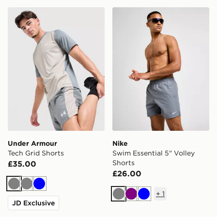
Under Armour Tech Grid Shorts
Nike Swim Essential 5" Voll
Under Armour
Nike
Tech Grid Shorts
Swim Essential 5" Volley
Shorts
£35.00
£26.00
Grey
Grey
Blue
+
1
Grey
Purple
Blue
JD Exclusive