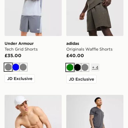
Under Armour
adidas
Tech Grid Shorts
Originals Waffle Shorts
£35.00
£40.00
+
4
Grey
Blue
Grey
Green
Black
Grey
JD Exclusive
JD Exclusive
Nike Core 5'' Swim Shorts
On Running Core 7" Shorts