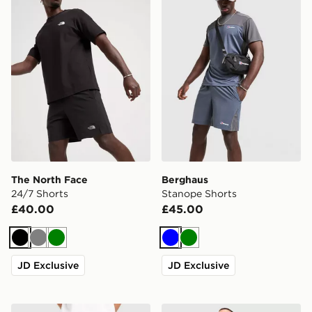
The North Face
Berghaus
24/7 Shorts
Stanope Shorts
£40.00
£45.00
Black
Grey
Green
Blue
Green
JD Exclusive
JD Exclusive
Unlike Humans Idea Shorts
adidas Originals Waffle Sho