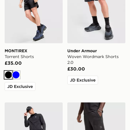
MONTIREX
Under Armour
Torrent Shorts
Woven Wordmark Shorts
2.0
£35.00
£30.00
Black
Blue
JD Exclusive
JD Exclusive
MONTIREX Response Cargo Shorts
adidas Originals Waffle Sho