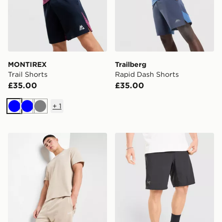
MONTIREX
Trailberg
Trail Shorts
Rapid Dash Shorts
£35.00
£35.00
+
1
Blue
Blue
Grey
BOSS Waffle Shorts
Arc'teryx Incendo Short 9"