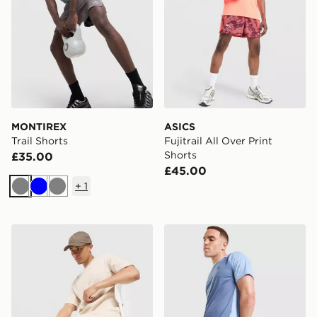
MONTIREX
ASICS
Trail Shorts
Fujitrail All Over Print
Shorts
£35.00
£45.00
+
1
Grey
Blue
Grey
adidas Originals Waffle Shorts
MONTIREX Torrent Shorts