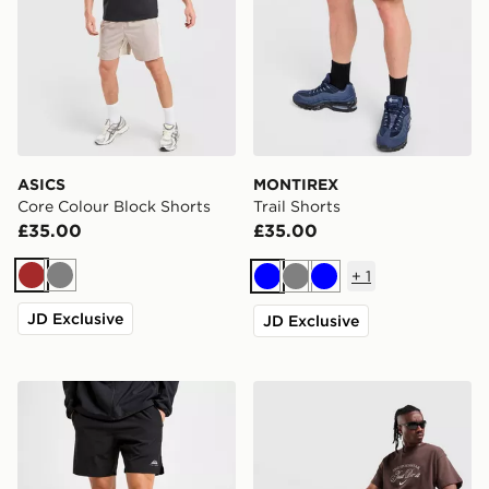
ASICS
MONTIREX
Core Colour Block Shorts
Trail Shorts
£35.00
£35.00
+
1
Brown
Grey
Blue
Grey
Blue
JD Exclusive
JD Exclusive
Trailberg Essential 2.0 Shorts
Nike Varsity Shorts