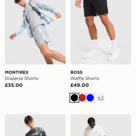
MONTIREX
BOSS
Disperse Shorts
Waffle Shorts
£35.00
£49.00
+
1
Black
Brown
Blue
Nike Miler All Over Print Shorts
The North Face Fine Box L