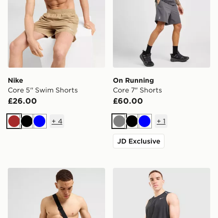
Nike
On Running
Core 5'' Swim Shorts
Core 7" Shorts
£26.00
£60.00
+
4
+
1
Brown
Black
Blue
Grey
Black
Blue
JD Exclusive
Nike Core 5'' Swim Shorts
Nike Miler 5" Shorts