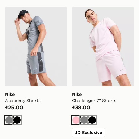
Nike Academy Shorts
Nike Challenger 7" Shorts
Nike
Nike
Academy Shorts
Challenger 7" Shorts
£25.00
£38.00
Grey
Black
Pink
Grey
Black
JD Exclusive