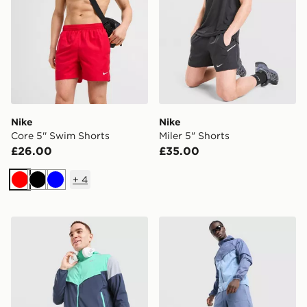
Nike
Nike
Core 5'' Swim Shorts
Miler 5" Shorts
£26.00
£35.00
+
4
Red
Black
Blue
Nike Challenger Shorts
Nike Stride Shorts