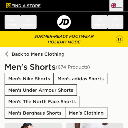
FIND A STORE
UK
 to main content
Skip footer
Menu
Search
Sign in
Bag
SUMMER-READY FOOTWEAR
HOLIDAY MODE
Back to Mens Clothing
Men's Shorts
(674 Products)
Men's Nike Shorts
Men's adidas Shorts
Men's Under Armour Shorts
Men's The North Face Shorts
Men's Berghaus Shorts
Men's Clothing
Nike Challenger 7" Shorts
Nike Academy Shorts