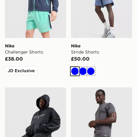
Nike
Nike
Challenger Shorts
Stride Shorts
£38.00
£50.00
JD Exclusive
Blue
Blue
Blue
New Balance Trackside Shorts
Technicals Merrit Shorts