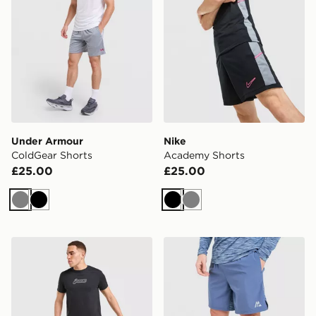
Under Armour
Nike
ColdGear Shorts
Academy Shorts
£25.00
£25.00
Grey
Black
Black
Grey
ASICS Core Colour Block Shorts
MONTIREX Trail Shorts