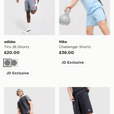
adidas
Nike
Tiro 26 Shorts
Challenger Shorts
£20.00
£38.00
JD Exclusive
Grey
Grey
JD Exclusive
MONTIREX Torrent Shorts
Under Armour Woven Word