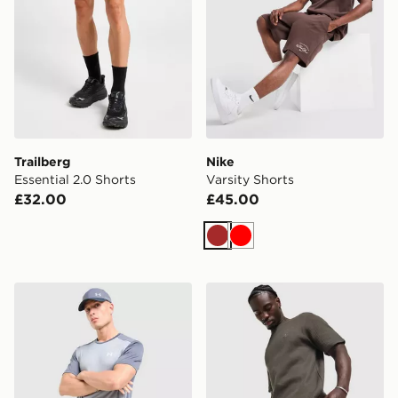
Trailberg
Nike
Essential 2.0 Shorts
Varsity Shorts
£32.00
£45.00
Brown
Red
Under Armour Tech Grid Shorts
adidas Originals Waffle Sho