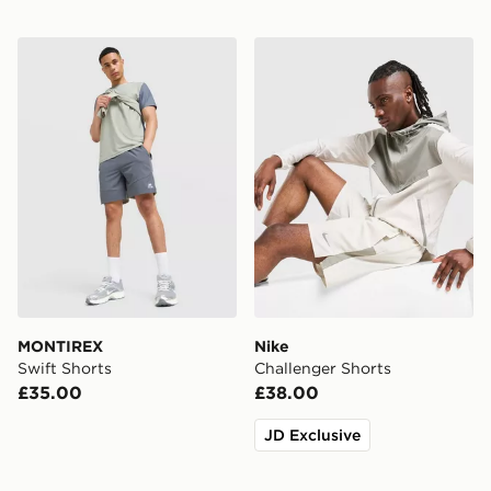
MONTIREX Swift Shorts
Nike Challenger Shorts
MONTIREX
Nike
Swift Shorts
Challenger Shorts
£35.00
£38.00
JD Exclusive