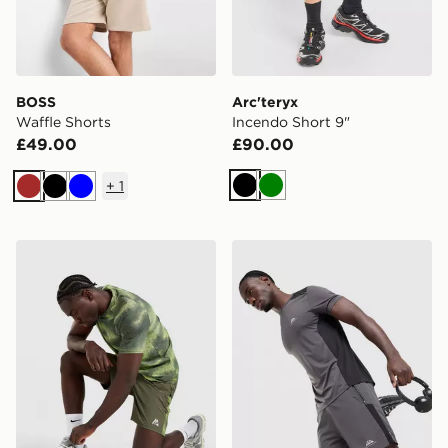
BOSS
Arc'teryx
Waffle Shorts
Incendo Short 9"
£49.00
£90.00
+
1
Black
Green
Brown
Black
Blue
MONTIREX Haze Shorts
Trailberg Triathlon Shorts