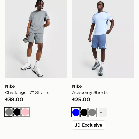
Nike Challenger 7" Shorts
Nike Academy Shorts
Nike
Nike
Challenger 7" Shorts
Academy Shorts
£38.00
£25.00
+
1
Grey
Black
Pink
Blue
Black
Grey
JD Exclusive