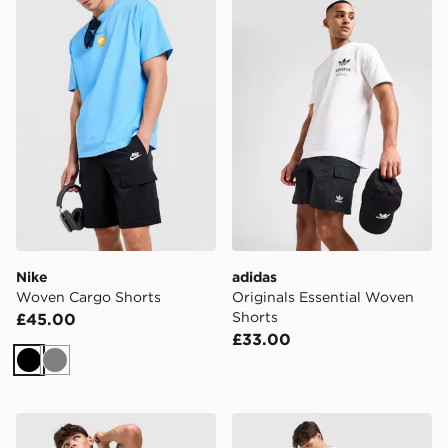
Nike Woven Cargo Shorts
adidas Originals Essential
Nike
adidas
Woven Cargo Shorts
Originals Essential Woven
Shorts
£45.00
£33.00
Black
Grey
ASICS Core Colour Block Shorts
The North Face Trishul Car