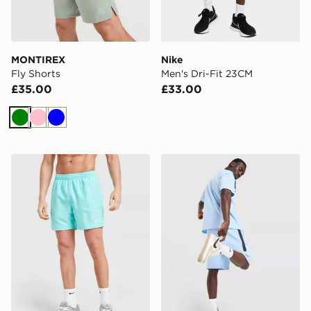
MONTIREX
Nike
Fly Shorts
Men's Dri-Fit 23CM
£35.00
£33.00
Green
Pink
Blue
Nike Swim Essential 5" Volley Shorts
Nike Tech Mix Shorts