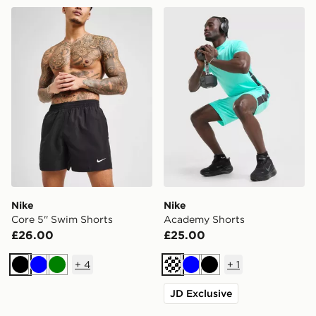
Nike Core 5'' Swim Shorts
Nike Academy Shorts
Nike
Nike
Core 5'' Swim Shorts
Academy Shorts
£26.00
£25.00
+
4
+
1
Black
Blue
Green
Turquoise
Blue
Black
JD Exclusive