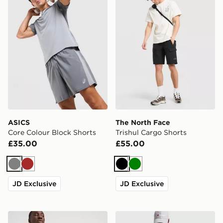
ASICS
The North Face
Core Colour Block Shorts
Trishul Cargo Shorts
£35.00
£55.00
Grey
Brown
Black
Green
JD Exclusive
JD Exclusive
The North Face 24/7 Shorts
Berghaus Stanope Shorts