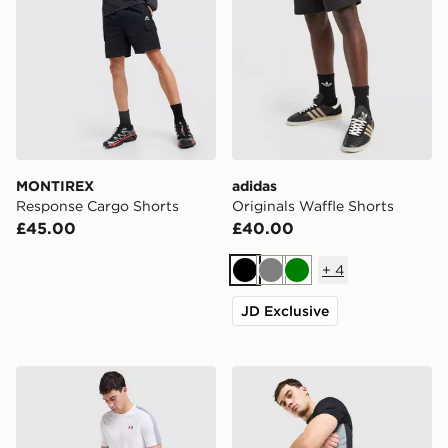
MONTIREX
adidas
Response Cargo Shorts
Originals Waffle Shorts
£45.00
£40.00
+
4
Black
Grey
Green
JD Exclusive
Under Armour ColdGear Shorts
Nike Academy Shorts