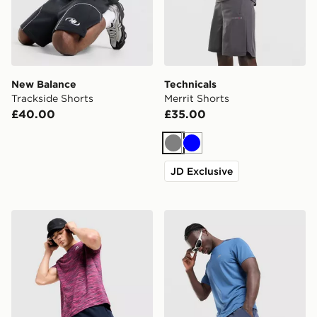
New Balance
Technicals
Trackside Shorts
Merrit Shorts
£40.00
£35.00
Grey
Blue
JD Exclusive
MONTIREX Trail Shorts
Trailberg Rapid Dash Short