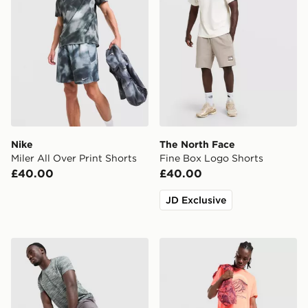
Nike
The North Face
Miler All Over Print Shorts
Fine Box Logo Shorts
£40.00
£40.00
JD Exclusive
MONTIREX Trail Shorts
ASICS Fujitrail All Over Pri