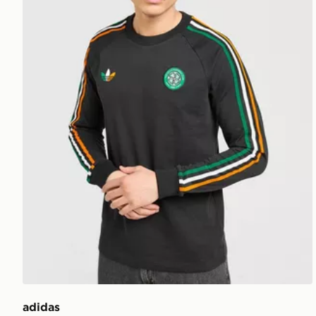
adidas