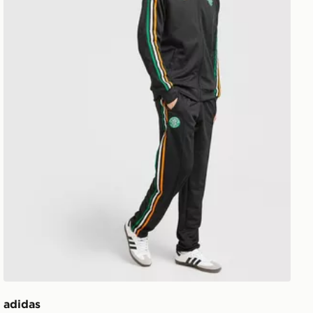
adidas