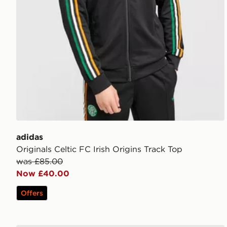
adidas
Originals Celtic FC Irish Origins Track Top
was £85.00
Now £40.00
Offers