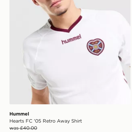
Hummel
Hearts FC '05 Retro Away Shirt
was £40.00