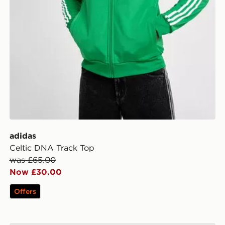
adidas
Celtic DNA Track Top
was £65.00
Now £30.00
Offers