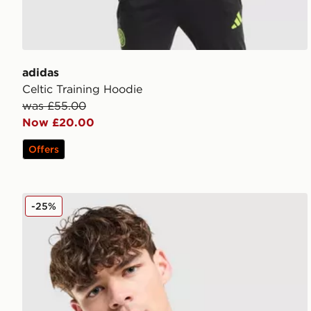
adidas
Celtic Training Hoodie
was £55.00
Now £20.00
Offers
Hummel Hearts FC '05 Retro Away Shirt
-25%