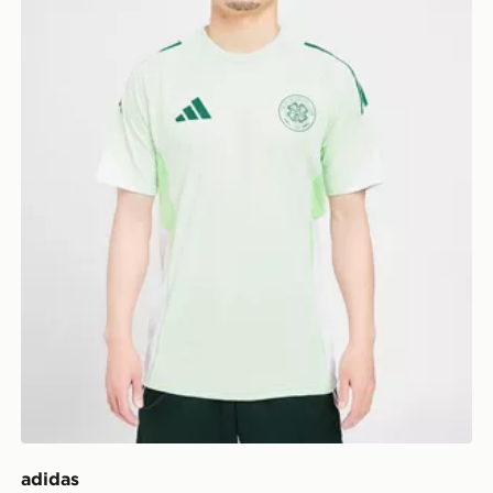
adidas