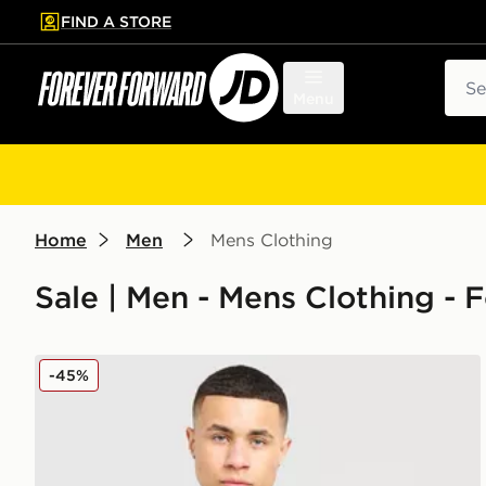
FIND A STORE
p to main content
Skip footer
Sear
Menu
Home
Men
Mens Clothing
Sale | Men - Mens Clothing - 
adidas Originals Celtic FC Irish Origins Long Sleeve 
-45%