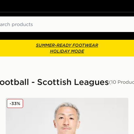
ch
SUMMER-READY FOOTWEAR
HOLIDAY MODE
Football - Scottish Leagues
(10 Produc
Top
adidas Celtic FC Training Shirt
-33%