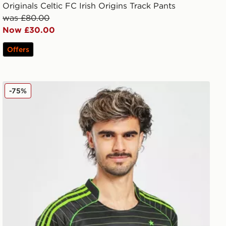
Originals Celtic FC Irish Origins Track Pants
was £80.00
Now £30.00
Offers
adidas Celtic 2025/26 Match Away Shirt
-75%