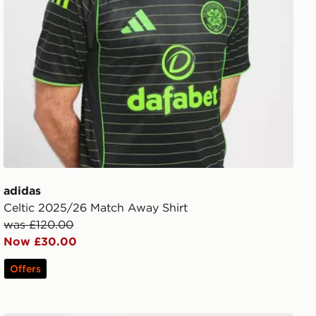
adidas
Celtic 2025/26 Match Away Shirt
was £120.00
Now £30.00
Offers