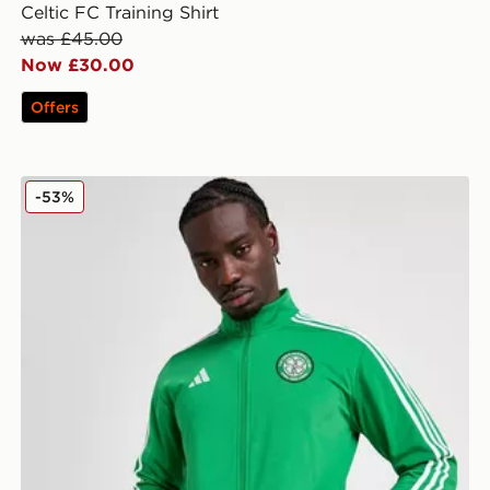
Celtic FC Training Shirt
was £45.00
Now £30.00
Offers
adidas Celtic DNA Track Top
-53%