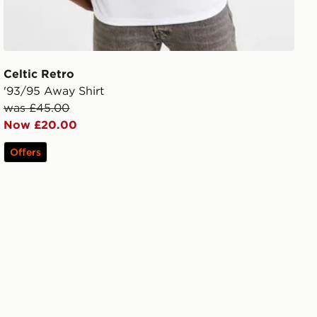
Celtic Retro
'93/95 Away Shirt
was £45.00
Now £20.00
Offers