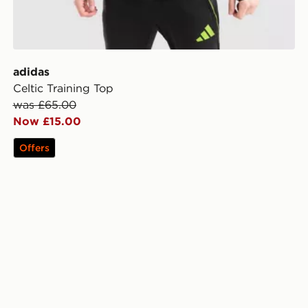
adidas
Celtic Training Top
was £65.00
Now £15.00
Offers