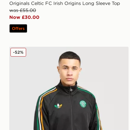
Originals Celtic FC Irish Origins Long Sleeve Top
was £55.00
Now £30.00
Offers
adidas Originals Celtic FC Irish Origins Track Top
-52%