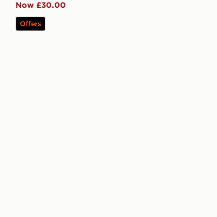
Now £30.00
Offers